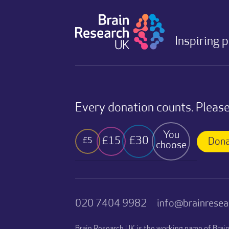
Inspiring 
Every donation counts. Please
You
£30
£15
£5
Dona
choose
020 7404 9982
info@brainresea