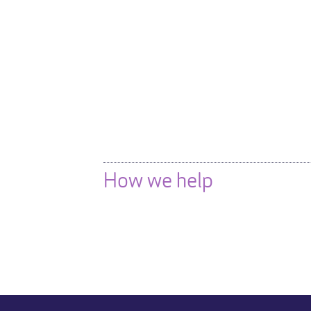
How we help