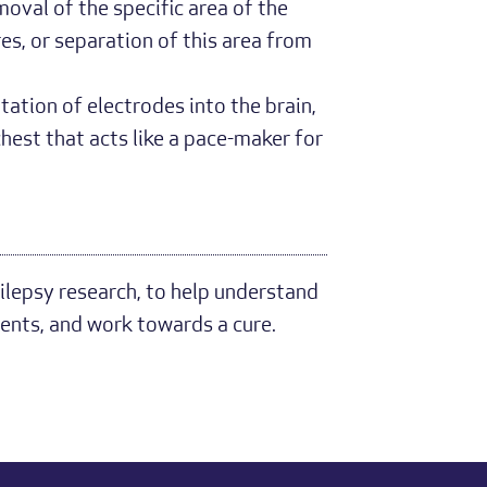
moval of the specific area of the
res, or separation of this area from
tation of electrodes into the brain,
hest that acts like a pace-maker for
ilepsy research, to help understand
ents, and work towards a cure.