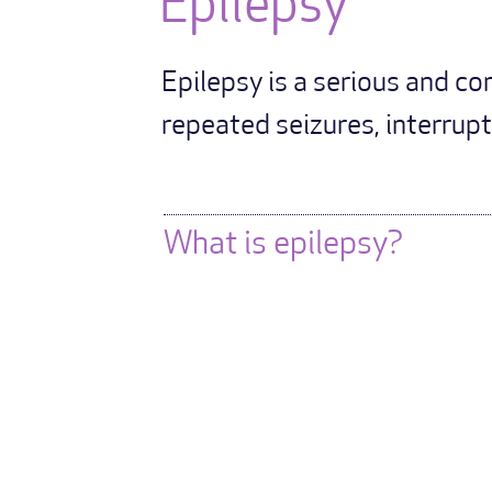
Epilepsy
Epilepsy is a serious and c
repeated seizures, interrupti
What is epilepsy?