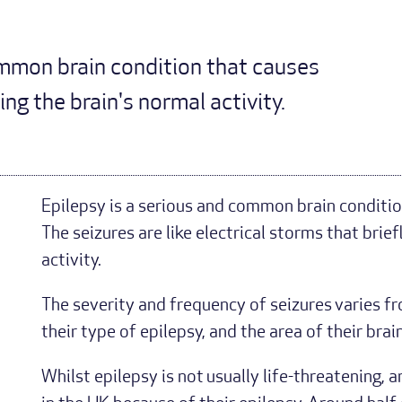
ommon brain condition that causes
ng the brain's normal activity.
Epilepsy is a serious and common brain conditio
The seizures are like electrical storms that brief
activity.
The severity and frequency of seizures varies f
their type of epilepsy, and the area of their brai
Whilst epilepsy is not usually life-threatening,