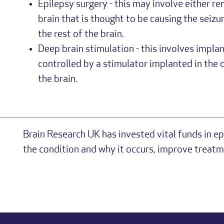
Epilepsy surgery - this may involve either re
brain that is thought to be causing the seizu
the rest of the brain.
Deep brain stimulation - this involves implan
controlled by a stimulator implanted in the c
the brain.
Brain Research UK has invested vital funds in ep
the condition and why it occurs, improve treatm