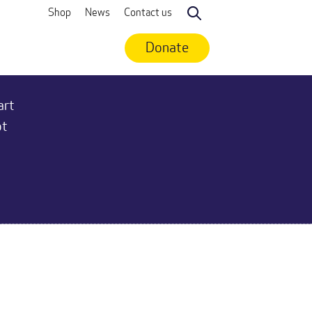
Shop
News
Contact us
Search
Donate
art
ot