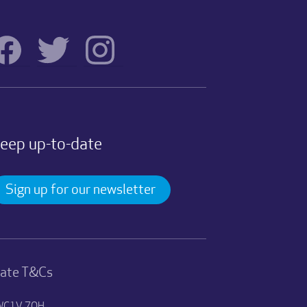
eep up-to-date
Sign up for our newsletter
nate T&Cs