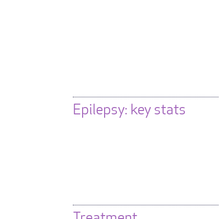
Epilepsy: key stats
Treatment