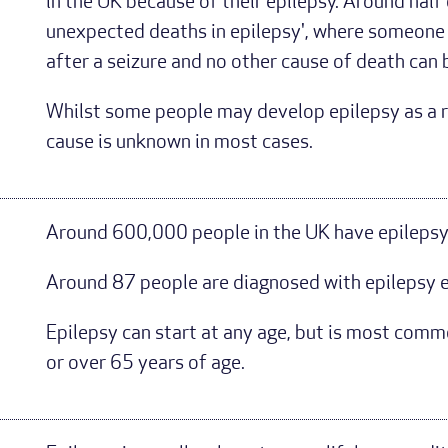
in the UK because of their epilepsy. Around half
unexpected deaths in epilepsy', where someone i
after a seizure and no other cause of death can
Whilst some people may develop epilepsy as a res
cause is unknown in most cases.
Around 600,000 people in the UK have epilepsy 
Around 87 people are diagnosed with epilepsy e
Epilepsy can start at any age, but is most com
or over 65 years of age.