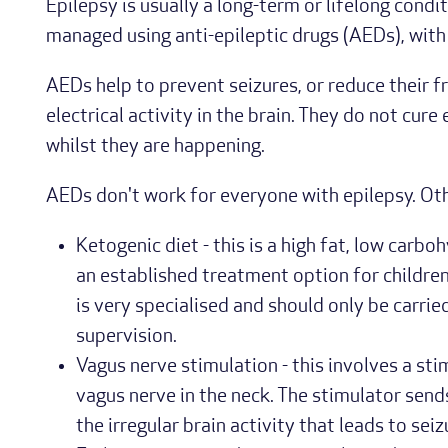
Epilepsy is usually a long-term or lifelong condit
managed using anti-epileptic drugs (AEDs), with 
AEDs help to prevent seizures, or reduce their f
electrical activity in the brain. They do not cure
whilst they are happening.
AEDs don't work for everyone with epilepsy. Ot
Ketogenic diet - this is a high fat, low carboh
an established treatment option for children
is very specialised and should only be carrie
supervision.
Vagus nerve stimulation - this involves a sti
vagus nerve in the neck. The stimulator sends
the irregular brain activity that leads to seiz