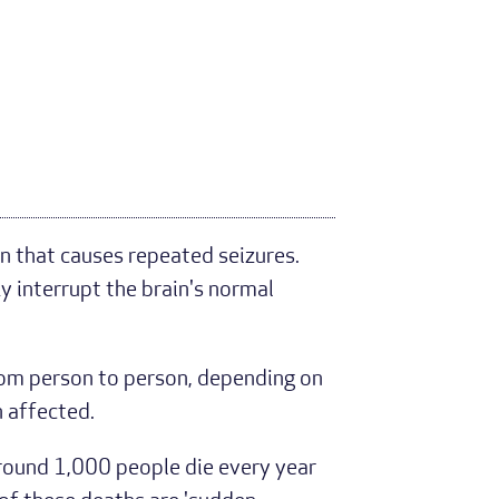
n that causes repeated seizures.
ly interrupt the brain's normal
rom person to person, depending on
n affected.
 around 1,000 people die every year