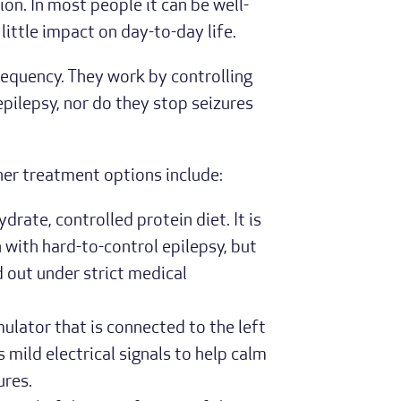
ion. In most people it can be well-
little impact on day-to-day life.
requency. They work by controlling
 epilepsy, nor do they stop seizures
her treatment options include:
ydrate, controlled protein diet. It is
 with hard-to-control epilepsy, but
d out under strict medical
mulator that is connected to the left
 mild electrical signals to help calm
ures.