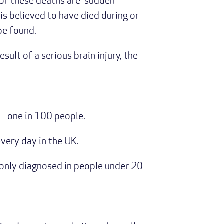
 of these deaths are 'sudden
s believed to have died during or
 be found.
ult of a serious brain injury, the
- one in 100 people.
very day in the UK.
monly diagnosed in people under 20