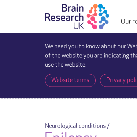
Our r
We need you to know about our Webs
of the website you are indicating th
use the website.
Website terms
Privacy pol
Neurological conditions /