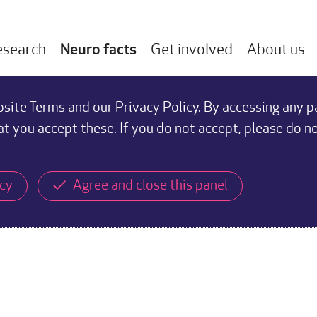
esearch
Neuro facts
Get involved
About us
ite Terms and our Privacy Policy. By accessing any p
at you accept these. If you do not accept, please do n
icy
Agree and close this panel