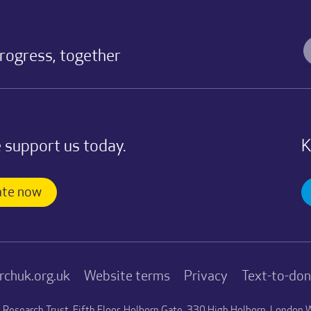
progress, together
 support us today.
K
te now
rchuk.org.uk
Website terms
Privacy
Text-to-do