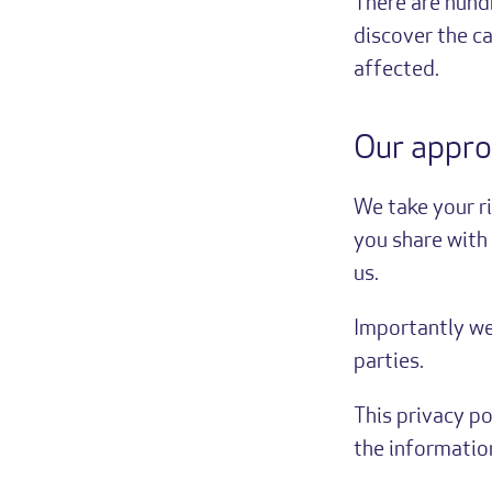
There are hund
discover the c
affected.
Our appro
We take your r
you share with 
us.
Importantly w
parties.
This privacy p
the information