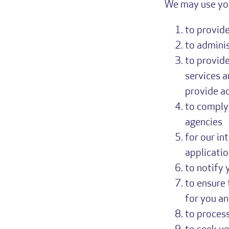
We may use you
to provide
to adminis
to provide
services a
provide a
to comply 
agencies
for our in
applicatio
to notify 
to ensure 
for you a
to process