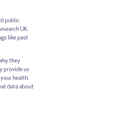
d public
Research UK.
gs like past
 why they
y provide us
your health.
nal data about