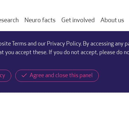
esearch
Neuro facts
Get involved
About us
ite Terms and our Privacy Policy. By accessing any p
at you accept these. If you do not accept, please do n
icy
Agree and close this panel