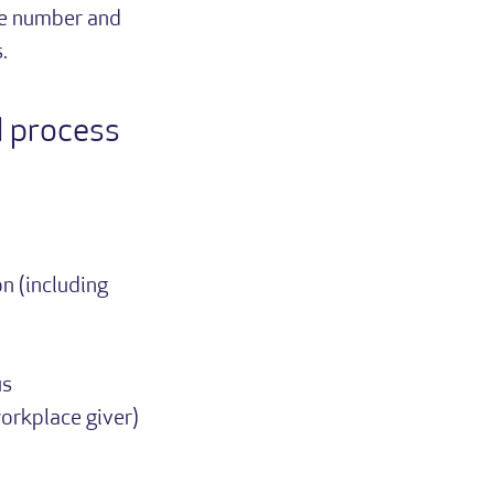
ne number and
.
d process
n (including
us
orkplace giver)