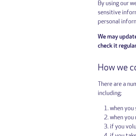
By using our we
sensitive infor
personal inform
We may update 
check it regular
How we co
There are a nu
including;
when you 
when you 
if you vol