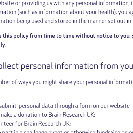
bsite or providing us with any personal information, 
mation (such as information about your health), you a
ation being used and stored in the manner set out in t
this policy from time to time without notice to you, 
ly.
llect personal information from yo
mber of ways you might share your personal informati
submit personal data through a form on our website
make a donation to Brain Research UK;
unteer for Brain Research UK;