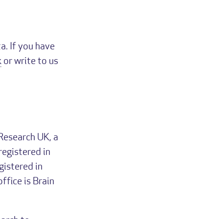
a. If you have
k
or write to us
Research UK, a
registered in
istered in
fice is Brain