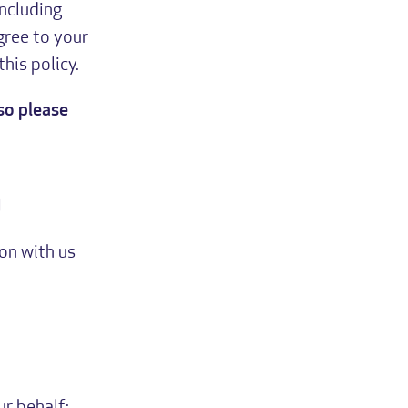
including
gree to your
his policy.
so please
u
on with us