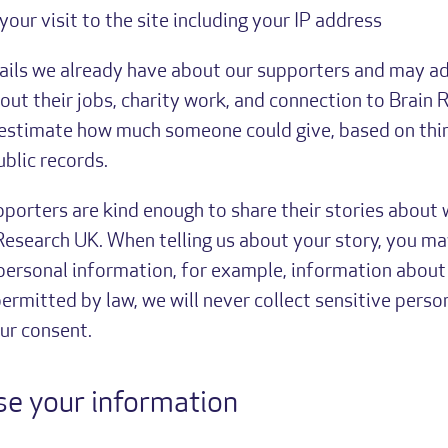
 your visit to the site including your IP address
ails we already have about our supporters and may ad
out their jobs, charity work, and connection to Brain 
estimate how much someone could give, based on thin
blic records.
orters are kind enough to share their stories about
Research UK. When telling us about your story, you ma
 personal information, for example, information about 
ermitted by law, we will never collect sensitive perso
ur consent.
e your information