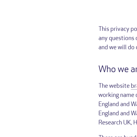
This privacy po
any questions 
and we will do
Who we a
The website
br
working name of
England and Wa
England and Wa
Research UK, 