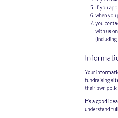
if you tak
if you app
when you p
you contac
with us on
(including
Informati
Your informati
fundraising sit
their own polic
It’s a good ide
understand full