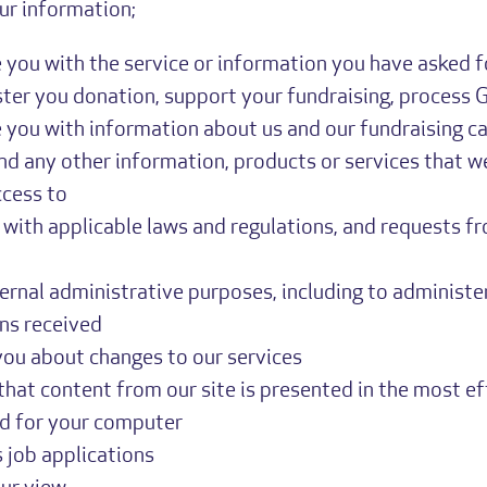
r information;
 you with the service or information you have asked f
ter you donation, support your fundraising, process G
 you with information about us and our fundraising c
nd any other information, products or services that w
ccess to
with applicable laws and regulations, and requests f
ternal administrative purposes, including to administe
ns received
you about changes to our services
that content from our site is presented in the most e
nd for your computer
 job applications