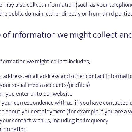
e may also collect information (such as your telepho
he public domain, either directly or from third parties
 of information we might collect an
nformation we might collect includes;
 address, email address and other contact informatio
 your social media accounts/profiles)
on you enter onto our website
 your correspondence with us, if you have contacted 
on about your employment (for example if you are a w
 your contact with us, including its frequency
information