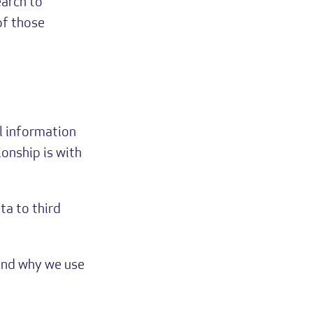
earch to
of those
l information
ionship is with
ta to third
 and why we use