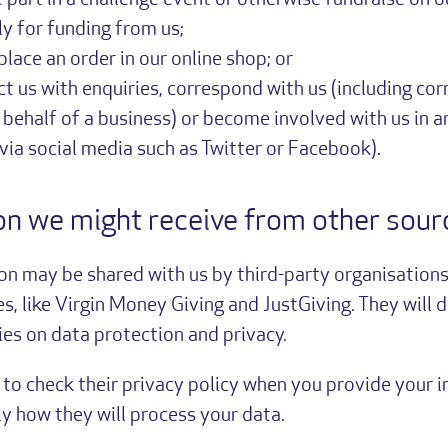
e part in a challenge event or otherwise fundraise on o
ly for funding from us;
lace an order in our online shop; or
t us with enquiries, correspond with us (including co
 behalf of a business) or become involved with us in 
 via social media such as Twitter or Facebook).
on we might receive from other sour
on may be shared with us by third-party organisations
es, like Virgin Money Giving and JustGiving. They will 
ies on data protection and privacy.
a to check their privacy policy when you provide your 
y how they will process your data.