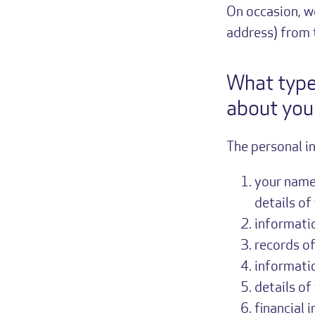
On occasion, w
address) from t
What type
about you
The personal i
your name,
details of
informati
records of
informati
details of
financial 