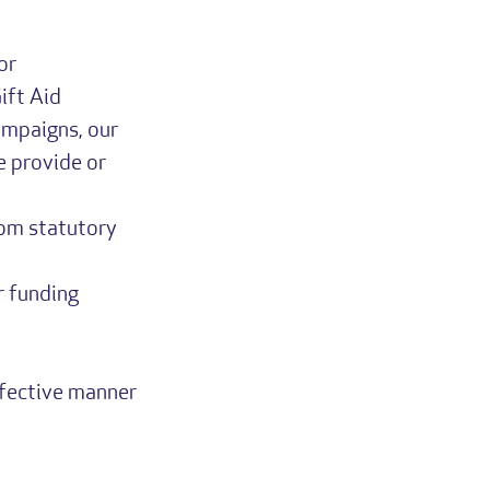
or
ift Aid
ampaigns, our
e provide or
rom statutory
r funding
ffective manner