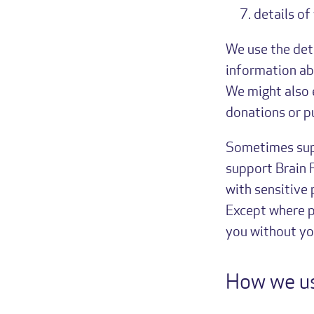
details of
We use the det
information ab
We might also 
donations or pu
Sometimes supp
support Brain 
with sensitive
Except where p
you without yo
How we us