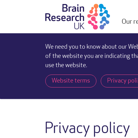
Our r
We need you to know about our Webs
of the website you are indicating th
use the website.
Website terms
Privacy pol
Privacy policy