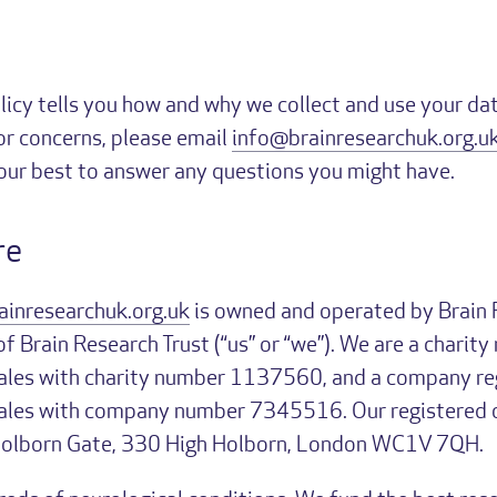
licy tells you how and why we collect and use your dat
or concerns, please email
info@brainresearchuk.org.u
 our best to answer any questions you might have.
re
ainresearchuk.org.uk
is owned and operated by Brain 
 Brain Research Trust (“us” or “we”). We are a charity 
les with charity number 1137560, and a company reg
les with company number 7345516. Our registered of
Holborn Gate, 330 High Holborn, London WC1V 7QH.