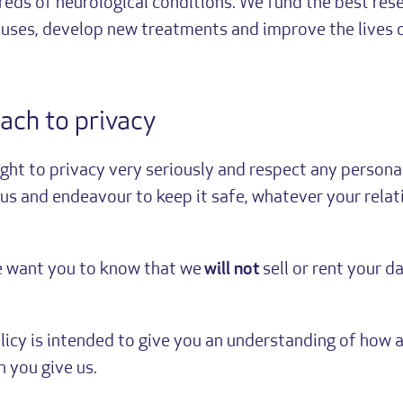
reds of neurological conditions. We fund the best res
auses, develop new treatments and improve the lives 
ach to privacy
ight to privacy very seriously and respect any persona
us and endeavour to keep it safe, whatever your relat
e want you to know that we
will not
sell or rent your da
olicy is intended to give you an understanding of how
 you give us.