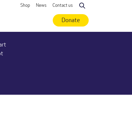
Shop
News
Contact us
Search
Donate
art
ot