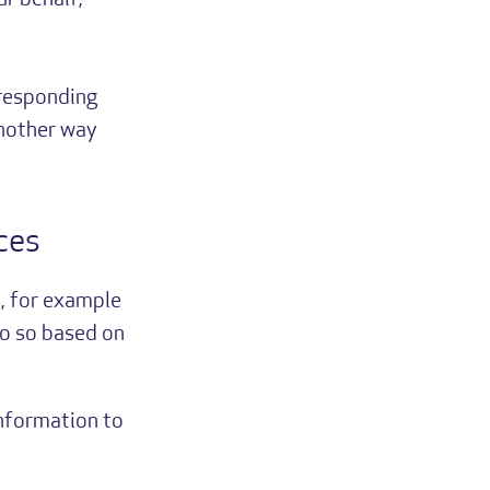
ur behalf;
rresponding
another way
ces
, for example
do so based on
information to