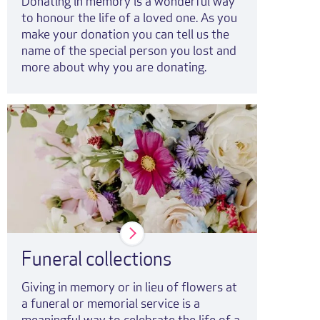
Donating in memory is a wonderful way
to honour the life of a loved one. As you
make your donation you can tell us the
name of the special person you lost and
more about why you are donating.
Funeral collections
Giving in memory or in lieu of flowers at
a funeral or memorial service is a