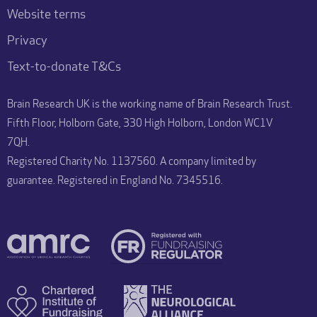
Website terms
Privacy
Text-to-donate T&Cs
Brain Research UK is the working name of Brain Research Trust.
Fifth Floor, Holborn Gate, 330 High Holborn, London WC1V
7QH.
Registered Charity No. 1137560. A company limited by
guarantee. Registered in England No. 7345516.