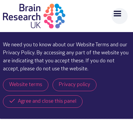
We need you to know about our Website Terms and our
Privacy Policy. By accessing any part of the website you
are indicating that you accept these. If you do not
accept, please do not use the website.
Website terms
Privacy policy
Agree and close this panel