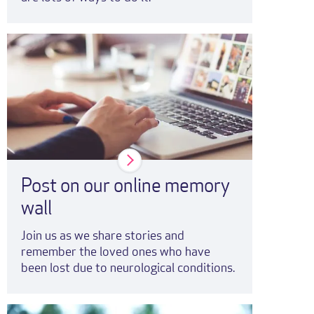
Post on our online memory
wall
Join us as we share stories and
remember the loved ones who have
been lost due to neurological conditions.