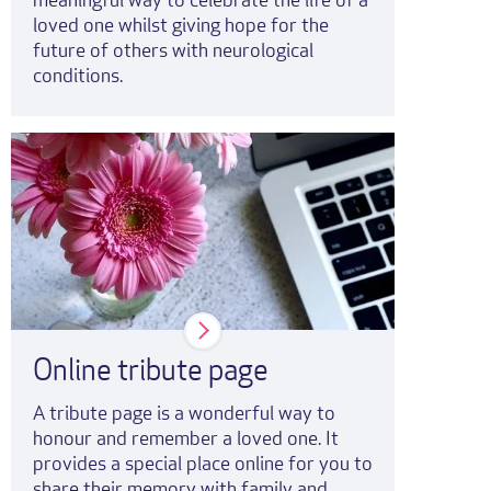
meaningful way to celebrate the life of a
loved one whilst giving hope for the
future of others with neurological
conditions.
Online tribute page
A tribute page is a wonderful way to
honour and remember a loved one. It
provides a special place online for you to
share their memory with family and