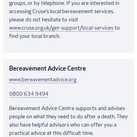
groups, or by telephone. If you are interested in
accessing Cruse’s local bereavement services,
please do not hesitate to visit
www.cruse.org.uk/get-support/local-services
to
find your local branch.
Bereavement Advice Centre
www.bereavementadvice.org
0800 634 9494
Bereavement Advice Centre supports and advises
people on what they need to do after a death. They
also have helpful advisors who can offer you a
practical advice at this difficult time.