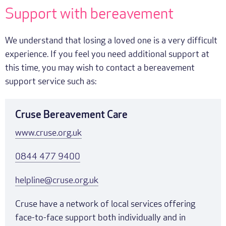
Support with bereavement
We understand that losing a loved one is a very difficult
experience. If you feel you need additional support at
this time, you may wish to contact a bereavement
support service such as:
Cruse Bereavement Care
www.cruse.org.uk
0844 477 9400
helpline@cruse.org.uk
Cruse have a network of local services offering
face-to-face support both individually and in