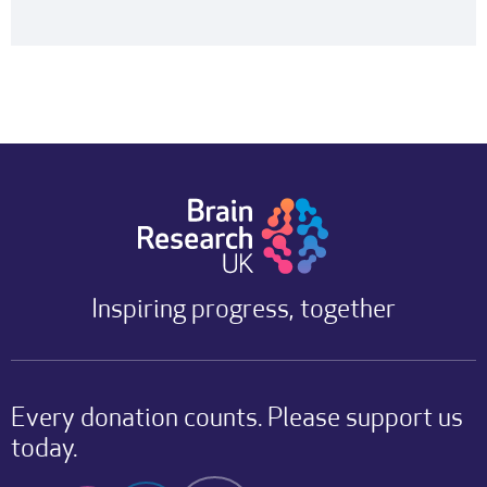
Inspiring progress, together
Every donation counts. Please support us
today.