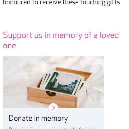
honoured to receive these touching gifts.
Support us in memory of a loved
one
Donate in memory