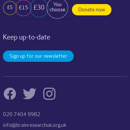
You
£30
£15
£5
choose
Donate now
Keep up-to-date
Sign up for our newsletter
020 7404 9982
info@brainresearchuk.org.uk