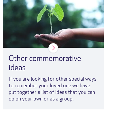
Other commemorative
ideas
If you are looking for other special ways
to remember your loved one we have
put together a list of ideas that you can
do on your own or as a group.