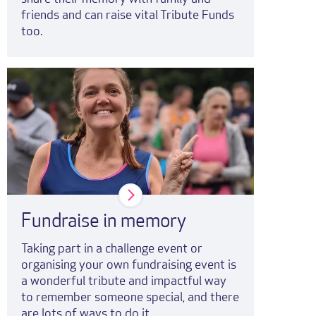
friends and can raise vital Tribute Funds
too.
Fundraise in memory
Taking part in a challenge event or
organising your own fundraising event is
a wonderful tribute and impactful way
to remember someone special, and there
are lots of ways to do it.