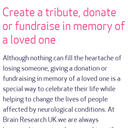
Create a tribute, donate
or fundraise in memory of
a loved one
Although nothing can fill the heartache of
losing someone, giving a donation or
fundraising in memory of a loved one is a
special way to celebrate their life while
helping to change the lives of people
affected by neurological conditions. At
Brain Research UK we are always