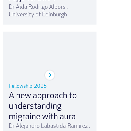
Dr Aida Rodrigo Albors
,
University of Edinburgh
Fellowship
2025
A new approach to
understanding
migraine with aura
Dr Alejandro Labastida-Ramirez
,