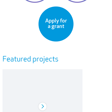
Apply for
a grant
Featured projects