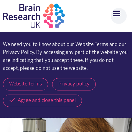
We need you to know about our Website Terms and our
Privacy Policy. By accessing any part of the website you
are indicating that you accept these. If you do not
accept, please do not use the website.
Website terms
Privacy policy
Agree and close this panel