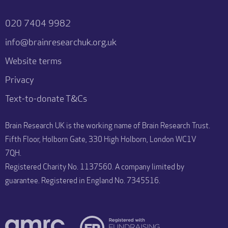
020 7404 9982
info@brainresearchuk.org.uk
Website terms
Privacy
Text-to-donate T&Cs
Brain Research UK is the working name of Brain Research Trust.
Fifth Floor, Holborn Gate, 330 High Holborn, London WC1V
7QH.
Registered Charity No. 1137560. A company limited by
guarantee. Registered in England No. 7345516.