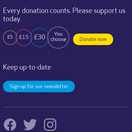
Every donation counts. Please support us
today.
You
£30
£15
£5
choose
Donate now
Keep up-to-date
Sign up for our newsletter