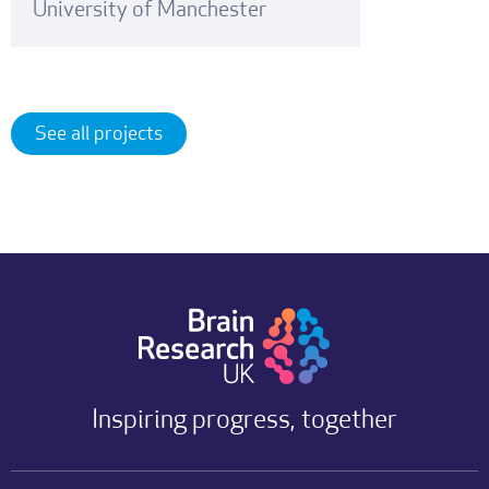
University of Manchester
See all projects
Inspiring progress, together