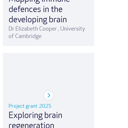
defences in the
developing brain
Dr Elizabeth Cooper
,
University
of Cambridge
Project grant
2025
Exploring brain
regeneration