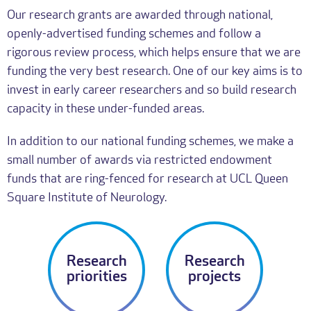
Our research grants are awarded through national,
openly-advertised funding schemes and follow a
rigorous review process, which helps ensure that we are
funding the very best research. One of our key aims is to
invest in early career researchers and so build research
capacity in these under-funded areas.
In addition to our national funding schemes, we make a
small number of awards via restricted endowment
funds that are ring-fenced for research at UCL Queen
Square Institute of Neurology.
Research
Research
priorities
projects