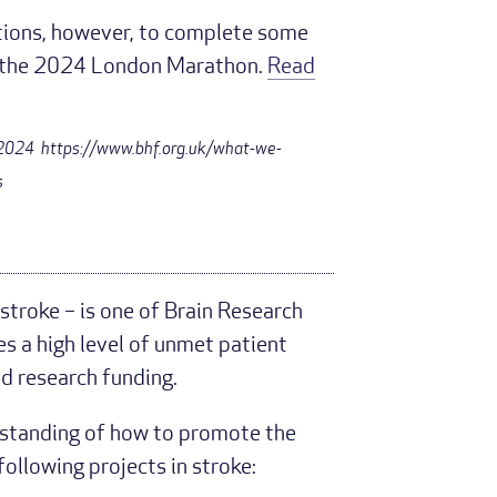
ations, however, to complete some
y, the 2024 London Marathon.
Read
y 2024 https://www.bhf.org.uk/what-we-
s
 stroke – is one of Brain Research
es a high level of unmet patient
ed research funding.
rstanding of how to promote the
ollowing projects in stroke: