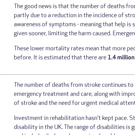
The good news is that the number of deaths from
partly due to a reduction in the incidence of str
awareness of symptoms - meaning that help is s
given sooner, limiting the harm caused. Emerge
These lower mortality rates mean that more peop
before. It is estimated that there are
1.4 million
The number of deaths from stroke continues to 
emergency treatment and care, along with impro
of stroke and the need for urgent medical attent
Investment in rehabilitation hasn't kept pace. St
disability in the UK. The range of disabilities is