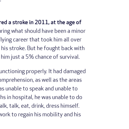
d
red a stroke in 2011, at the age of
uring what should have been a minor
lying career that took him all over
 his stroke. But he fought back with
him just a 5% chance of survival.
 functioning properly. It had damaged
omprehension, as well as the areas
was unable to speak and unable to
hs in hospital, he was unable to do
k, talk, eat, drink, dress himself.
work to regain his mobility and his