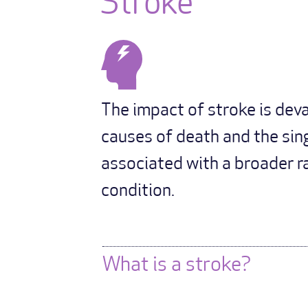
Stroke
The impact of stroke is devas
causes of death and the sing
associated with a broader ra
condition.
What is a stroke?