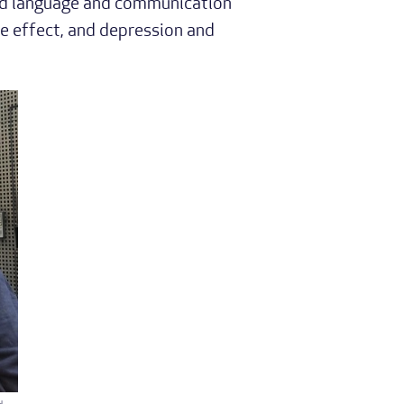
and language and communication
e effect, and depression and