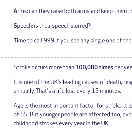
A
rms: can they raise both arms and keep them 
S
peech: is their speech slurred?
T
ime to call 999 if you see any single one of the
Stroke occurs more than
100,000 times
per yea
It is one of the UK's leading causes of death, re
annually. That's a life lost every 15 minutes.
Age is the most important factor for stroke: it i
of 55. But younger people are affected too, eve
childhood strokes every year in the UK.