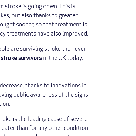
 stroke is going down. This is
okes, but also thanks to greater
ought sooner, so that treatment is
ncy treatments have also improved.
le are surviving stroke than ever
 stroke survivors
in the UK today.
decrease, thanks to innovations in
ving public awareness of the signs
ion.
roke is the leading cause of severe
 greater than for any other condition