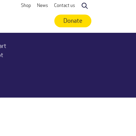
Shop
News
Contact us
Search
Donate
art
ot