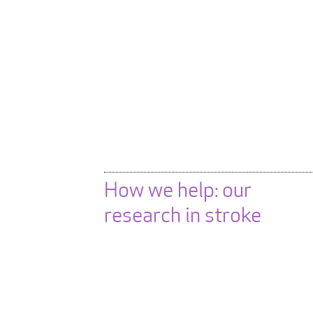
How we help: our
research in stroke