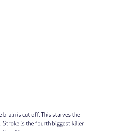
brain is cut off. This starves the
Stroke is the fourth biggest killer