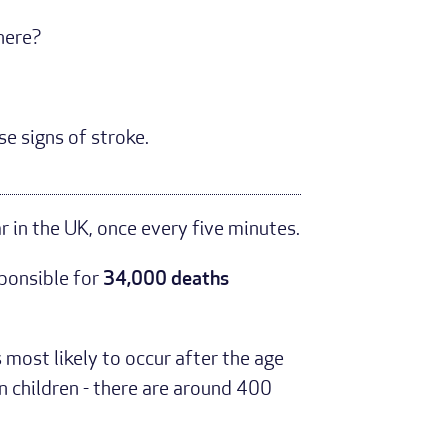
there?
se signs of stroke.
r in the UK, once every five minutes.
sponsible for
34,000 deaths
s most likely to occur after the age
n children - there are around 400