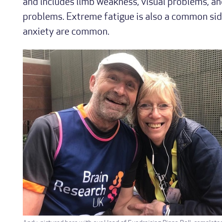
and includes limb weakness, visual problems, 
problems. Extreme fatigue is also a common sid
anxiety are common.