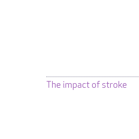
The impact of stroke