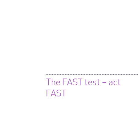
The FAST test – act
FAST