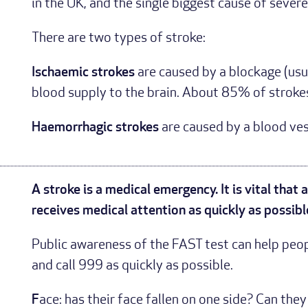
in the UK, and the single biggest cause of severe 
There are two types of stroke:
Ischaemic strokes
are caused by a blockage (usua
blood supply to the brain. About 85% of strokes
Haemorrhagic strokes
are caused by a blood vess
A stroke is a medical emergency. It is vital that
receives medical attention as quickly as possibl
Public awareness of the FAST test can help peopl
and call 999 as quickly as possible.
F
ace: has their face fallen on one side? Can the