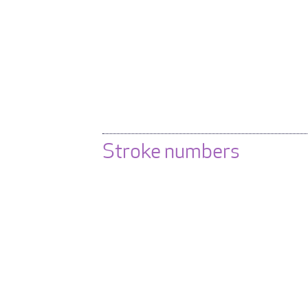
Stroke numbers