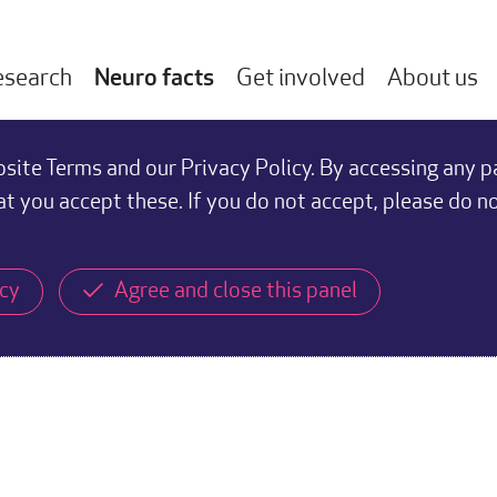
esearch
Neuro facts
Get involved
About us
ite Terms and our Privacy Policy. By accessing any p
at you accept these. If you do not accept, please do n
icy
Agree and close this panel