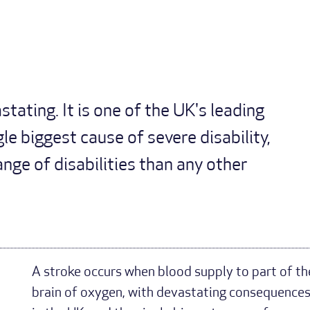
tating. It is one of the UK's leading
le biggest cause of severe disability,
nge of disabilities than any other
A stroke occurs when blood supply to part of the 
brain of oxygen, with devastating consequences. 