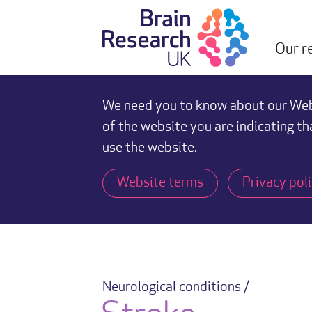
Our r
We need you to know about our Webs
of the website you are indicating th
use the website.
Website terms
Privacy pol
Neurological conditions /