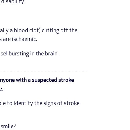
disability.
lly a blood clot) cutting off the
 are ischaemic.
el bursting in the brain.
 anyone with a suspected stroke
e.
e to identify the signs of stroke
y smile?