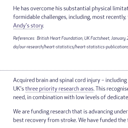
He has overcome his substantial physical limit
formidable challenges, including, most recentl
Andy's story
.
References: British Heart Foundation, UK Factsheet, Januar
do/our-research/heart-statistics/heart-statistics-publication
Acquired brain and spinal cord injury – including
UK's
three priority research areas
. This recognis
need, in combination with low levels of dedicat
We are funding research that is advancing unde
best recovery from stroke. We have funded the f