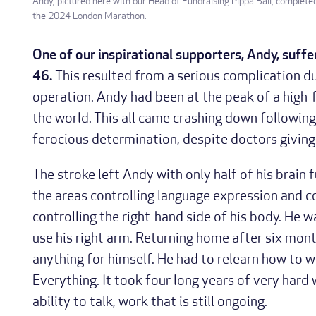
Andy, pictured here with our Head of Fundraising Pippa Ball, complete
the 2024 London Marathon.
One of our inspirational supporters, Andy, suffe
46.
This resulted from a serious complication d
operation. Andy had been at the peak of a high-f
the world. This all came crashing down following
ferocious determination, despite doctors giving 
The stroke left Andy with only half of his brain
the areas controlling language expression and c
controlling the right-hand side of his body. He 
use his right arm. Returning home after six mont
anything for himself. He had to relearn how to wal
Everything. It took four long years of very hard 
ability to talk, work that is still ongoing.