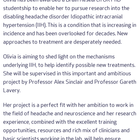
Olivia has been awarded a Brain Research UK PhD
studentship to enable her to pursue research into the
disabling headache disorder Idiopathic intracranial
hypertension (IIH). This is a condition that is increasing in
incidence and has been overlooked for decades. New
approaches to treatment are desperately needed.
Olivia is aiming to shed light on the mechanisms
underlying IIH, to help identify possible new treatments.
She will be supervised in this important and ambitious
project by Professor Alex Sinclair and Professor Gareth
Lavery.
Her project is a perfect fit with her ambition to work in
the field of headache and neuroscience and her research
experience, combined with the excellent training
opportunities, resources and rich mix of clinicians and
basic scientists working in the lab, will help ensure