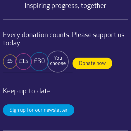
Inspiring progress, together
Every donation counts. Please support us
today.
You
£30
£15
£5
choose
Donate now
Keep up-to-date
Sign up for our newsletter