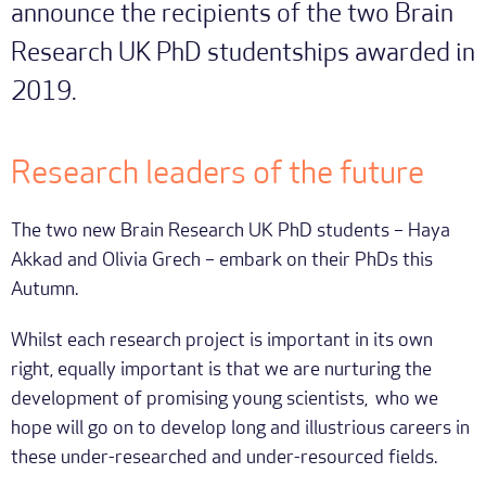
announce the recipients of the two Brain
Research UK PhD studentships awarded in
2019.
Research leaders of the future
The two new Brain Research UK PhD students – Haya
Akkad and Olivia Grech – embark on their PhDs this
Autumn.
Whilst each research project is important in its own
right, equally important is that we are nurturing the
development of promising young scientists, who we
hope will go on to develop long and illustrious careers in
these under-researched and under-resourced fields.