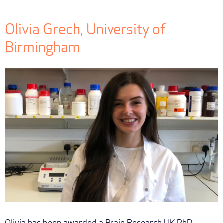
Olivia Grech, University of
Birmingham