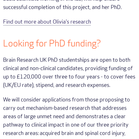
successful completion of this project, and her PhD.
Find out more about Olivia's research
Looking for PhD funding?
Brain Research UK PhD studentships are open to both
clinical and non-clinical candidates, providing funding of
up to £120,000 over three to four years - to cover fees
(UK/EU rate), stipend, and research expenses.
We will consider applications from those proposing to
carry out mechanism-based research that addresses
areas of large unmet need and demonstrates a clear
pathway to clinical impact in one of our three priority
research areas: acquired brain and spinal cord injury,