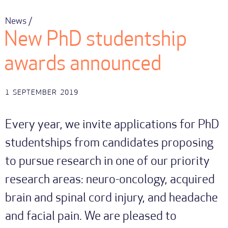
News /
New PhD studentship
awards announced
1
SEPTEMBER
2019
Every year, we invite applications for PhD
studentships from candidates proposing
to pursue research in one of our priority
research areas: neuro-oncology, acquired
brain and spinal cord injury, and headache
and facial pain. We are pleased to