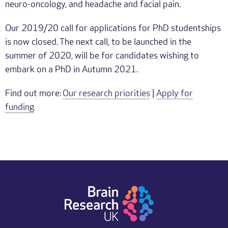
neuro-oncology, and headache and facial pain.
Our 2019/20 call for applications for PhD studentships
is now closed. The next call, to be launched in the
summer of 2020, will be for candidates wishing to
embark on a PhD in Autumn 2021.
Find out more:
Our research priorities
|
Apply for
funding