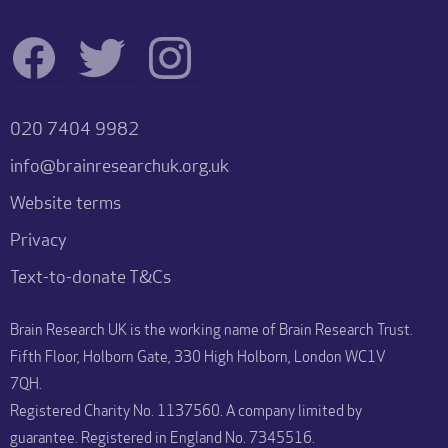
020 7404 9982
info@brainresearchuk.org.uk
Website terms
Privacy
Text-to-donate T&Cs
Brain Research UK is the working name of Brain Research Trust.
Fifth Floor, Holborn Gate, 330 High Holborn, London WC1V
7QH.
Registered Charity No. 1137560. A company limited by
guarantee. Registered in England No. 7345516.