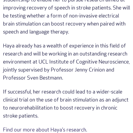
studentship to enable her to pursue research aimed at
improving recovery of speech in stroke patients. She will
be testing whether a form of non-invasive electrical
brain stimulation can boost recovery when paired with
speech and language therapy.
Haya already has a wealth of experience in this field of
research and will be working in an outstanding research
environment at UCL Institute of Cognitive Neuroscience,
jointly supervised by Professor Jenny Crinion and
Professor Sven Bestmann.
If successful, her research could lead to a wider-scale
clinical trial on the use of brain stimulation as an adjunct
to neurorehabilitation to boost recovery in chronic
stroke patients.
Find our more about Haya's research
.