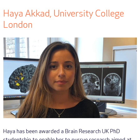
Haya Akkad, University College
London
Haya has been awarded a Brain Research UK PhD