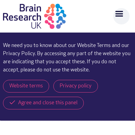
We need you to know about our Website Terms and our
Privacy Policy. By accessing any part of the website you
are indicating that you accept these. If you do not
accept, please do not use the website.
Website terms
Privacy policy
Agree and close this panel