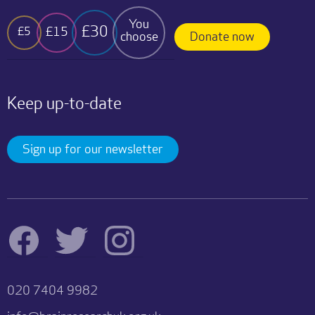
You
£30
£15
£5
choose
Donate now
Keep up-to-date
Sign up for our newsletter
020 7404 9982