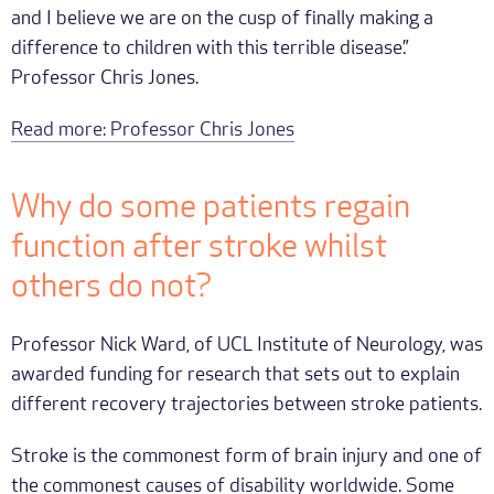
and I believe we are on the cusp of finally making a
difference to children with this terrible disease.”
Professor Chris Jones.
Read more: Professor Chris Jones
Why do some patients regain
function after stroke whilst
others do not?
Professor Nick Ward, of UCL Institute of Neurology, was
awarded funding for research that sets out to explain
different recovery trajectories between stroke patients.
Stroke is the commonest form of brain injury and one of
the commonest causes of disability worldwide. Some