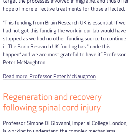
target the processes involved in migraine, and thus offer
hope of more effective treatments for those affected.
“This funding from Brain Research UK is essential. If we
had not got this funding the work in our lab would have
stopped as we had no other funding source to continue
it. The Brain Research UK funding has “made this
happen” and we are most grateful to have it.” Professor
Peter McNaughton
Read more: Professor Peter McNaughton
Regeneration and recovery
following spinal cord injury
Professor Simone Di Giovanni, Imperial College London,
is working to understand the complex mechanisms