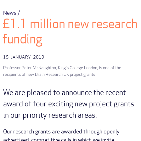
News /
£1.1 million new research
funding
15
JANUARY
2019
Professor Peter McNaughton, King's College London, is one of the
recipients of new Brain Research UK project grants
We are pleased to announce the recent
award of four exciting new project grants
in our priority research areas.
Our research grants are awarded through openly
advertised, competitive calls in which we invite