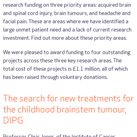
research funding on three priority areas: acquired brain
and spinal cord injury, brain tumours, and headache and
facial pain. These are areas where we have identified a
large unmet patient need and a lack of current research
investment. Find out more about these priority areas.
We were pleased to award funding to four outstanding
projects across these three key research areas. The
total cost of these projects is £1.1 million, all of which
has been raised through voluntary donations.
The search for new treatments for
the childhood brainstem tumour,
DIPG