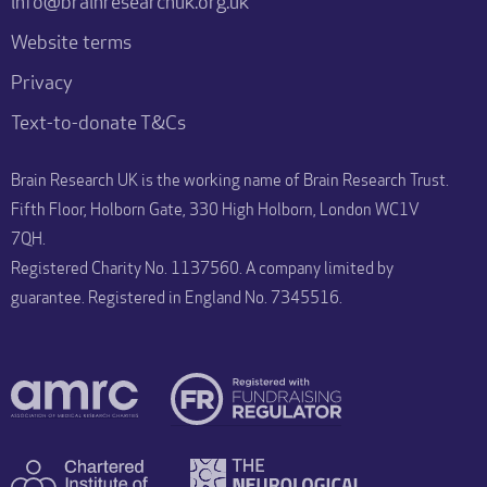
info@brainresearchuk.org.uk
Website terms
Privacy
Text-to-donate T&Cs
Brain Research UK is the working name of Brain Research Trust.
Fifth Floor, Holborn Gate, 330 High Holborn, London WC1V
7QH.
Registered Charity No. 1137560. A company limited by
guarantee. Registered in England No. 7345516.