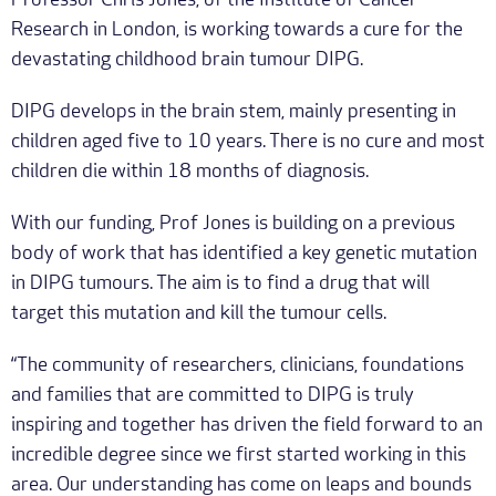
Professor Chris Jones, of the Institute of Cancer
Research in London, is working towards a cure for the
devastating childhood brain tumour DIPG.
DIPG develops in the brain stem, mainly presenting in
children aged five to 10 years. There is no cure and most
children die within 18 months of diagnosis.
With our funding, Prof Jones is building on a previous
body of work that has identified a key genetic mutation
in DIPG tumours. The aim is to find a drug that will
target this mutation and kill the tumour cells.
“The community of researchers, clinicians, foundations
and families that are committed to DIPG is truly
inspiring and together has driven the field forward to an
incredible degree since we first started working in this
area. Our understanding has come on leaps and bounds