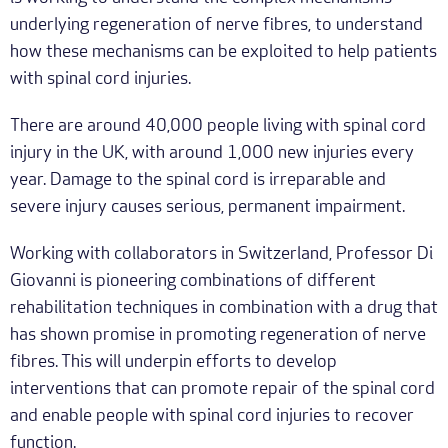
underlying regeneration of nerve fibres, to understand
how these mechanisms can be exploited to help patients
with spinal cord injuries.
There are around 40,000 people living with spinal cord
injury in the UK, with around 1,000 new injuries every
year. Damage to the spinal cord is irreparable and
severe injury causes serious, permanent impairment.
Working with collaborators in Switzerland, Professor Di
Giovanni is pioneering combinations of different
rehabilitation techniques in combination with a drug that
has shown promise in promoting regeneration of nerve
fibres. This will underpin efforts to develop
interventions that can promote repair of the spinal cord
and enable people with spinal cord injuries to recover
function.