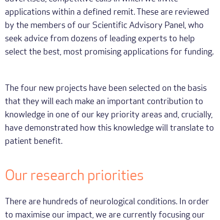
applications within a defined remit. These are reviewed
by the members of our Scientific Advisory Panel, who
seek advice from dozens of leading experts to help
select the best, most promising applications for funding.
The four new projects have been selected on the basis
that they will each make an important contribution to
knowledge in one of our key priority areas and, crucially,
have demonstrated how this knowledge will translate to
patient benefit.
Our research priorities
There are hundreds of neurological conditions. In order
to maximise our impact, we are currently focusing our