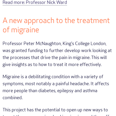
Read more: Professor Nick Ward
A new approach to the treatment
of migraine
Professor Peter McNaughton, King's College London,
was granted funding to further develop work looking at
the processes that drive the pain in migraine. This will
give insights as to how to treat it more effectively.
Migraine is a debilitating condition with a variety of
symptoms, most notably a painful headache. It affects
more people than diabetes, epilepsy and asthma
combined.
This project has the potential to open up new ways to