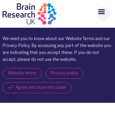
We need you to know about our Website Terms and our
Privacy Policy. By accessing any part of the website you
are indicating that you accept these. If you do not
accept, please do not use the website.
Website terms
Privacy policy
Agree and close this panel