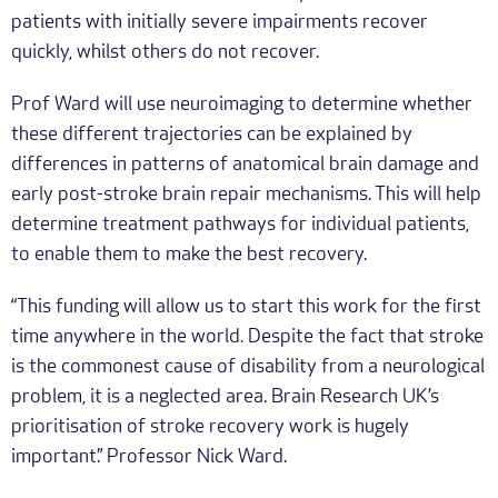
patients with initially severe impairments recover
quickly, whilst others do not recover.
Prof Ward will use neuroimaging to determine whether
these different trajectories can be explained by
differences in patterns of anatomical brain damage and
early post-stroke brain repair mechanisms. This will help
determine treatment pathways for individual patients,
to enable them to make the best recovery.
“This funding will allow us to start this work for the first
time anywhere in the world. Despite the fact that stroke
is the commonest cause of disability from a neurological
problem, it is a neglected area. Brain Research UK’s
prioritisation of stroke recovery work is hugely
important.” Professor Nick Ward.