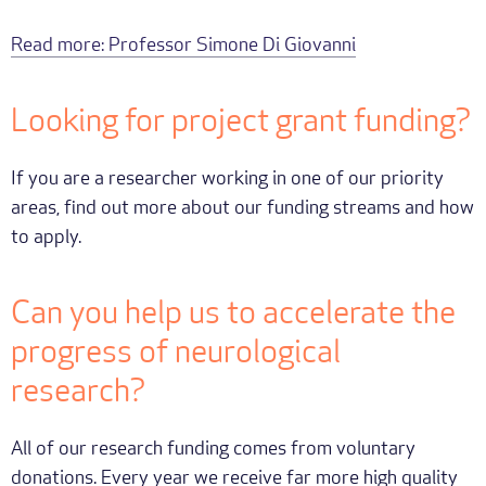
Read more: Professor Simone Di Giovanni
Looking for project grant funding?
If you are a researcher working in one of our priority
areas, find out more about our funding streams and how
to apply.
Can you help us to accelerate the
progress of neurological
research?
All of our research funding comes from voluntary
donations. Every year we receive far more high quality