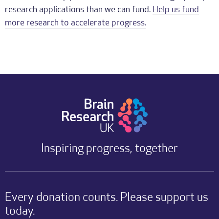
research applications than we can fund.
Help us fund
more research to accelerate progress.
Inspiring progress, together
Every donation counts. Please support us
today.