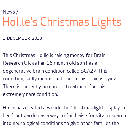
News /
Hollie's Christmas Lights
1
DECEMBER
2023
This Christmas Hollie is raising money for Brain
Research UK as her 16 month old son has a
degenerative brain condition called SCA27. This
condition, sadly means that part of his brain is dying.
There is currently no cure or treatment for this
extremely rare condition.
Hollie has created a wonderful Christmas light display in
her front garden as a way to fundraise for vital research
into neurological conditions to give other families the