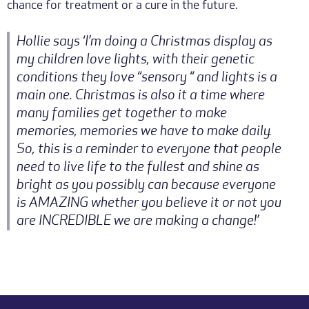
chance for treatment or a cure in the future.
Hollie says ‘I’m doing a Christmas display as
my children love lights, with their genetic
conditions they love “sensory “ and lights is a
main one. Christmas is also it a time where
many families get together to make
memories, memories we have to make daily.
So, this is a reminder to everyone that people
need to live life to the fullest and shine as
bright as you possibly can because everyone
is AMAZING whether you believe it or not you
are INCREDIBLE we are making a change!’