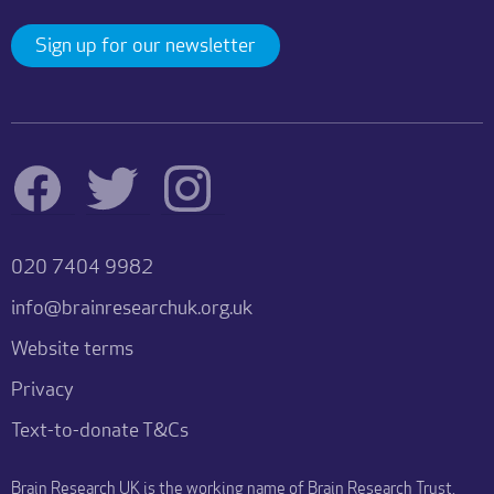
Sign up for our newsletter
020 7404 9982
info@brainresearchuk.org.uk
Website terms
Privacy
Text-to-donate T&Cs
Brain Research UK is the working name of Brain Research Trust.