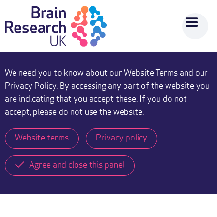
We need you to know about our Website Terms and our
Privacy Policy. By accessing any part of the website you
are indicating that you accept these. If you do not
accept, please do not use the website.
Website terms
Privacy policy
Agree and close this panel