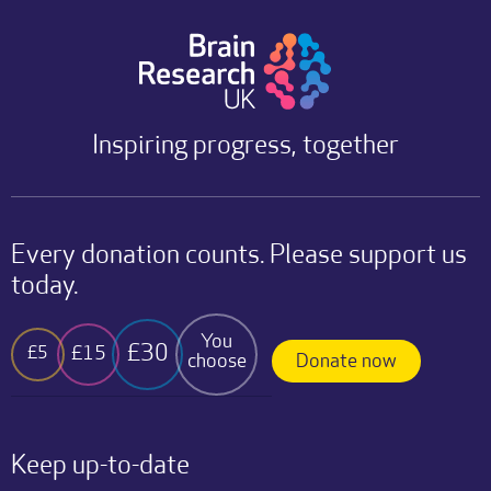
Inspiring progress, together
Every donation counts. Please support us
today.
You
£30
£15
£5
choose
Donate now
Keep up-to-date