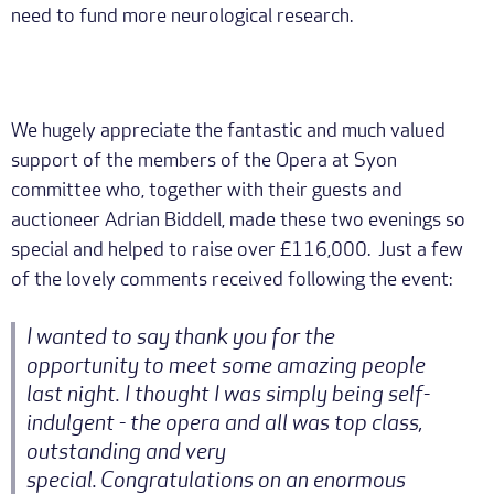
need to fund more neurological research.
We hugely appreciate the fantastic and much valued
support of the members of the Opera at Syon
committee who, together with their guests and
auctioneer Adrian Biddell, made these two evenings so
special and helped to raise over £116,000. Just a few
of the lovely comments received following the event:
I wanted to say thank you for the
opportunity to meet some amazing people
last night. I thought I was simply being self-
indulgent - the opera and all was top class,
outstanding and very
special. Congratulations on an enormous