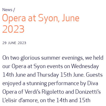
News /
Opera at Syon, June
2023
29
JUNE
2023
On two glorious summer evenings, we held
our Opera at Syon events on Wednesday
14th June and Thursday 15th June. Guests
enjoyed a stunning performance by Diva
Opera of Verdi’s Rigoletto and Donizetti’s
L’elisir d’amore, on the 14th and 15th