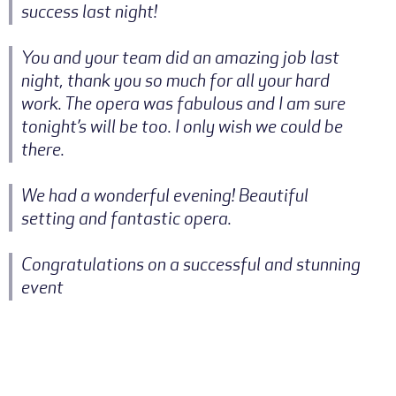
success last night!
You and your team did an amazing job last
night, thank you so much for all your hard
work. The opera was fabulous and I am sure
tonight’s will be too. I only wish we could be
there.
We had a wonderful evening! Beautiful
setting and fantastic opera.
Congratulations on a successful and stunning
event