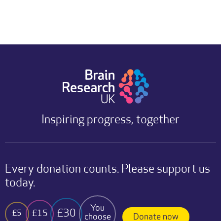
Inspiring progress, together
Every donation counts. Please support us
today.
You
£30
£15
£5
choose
Donate now