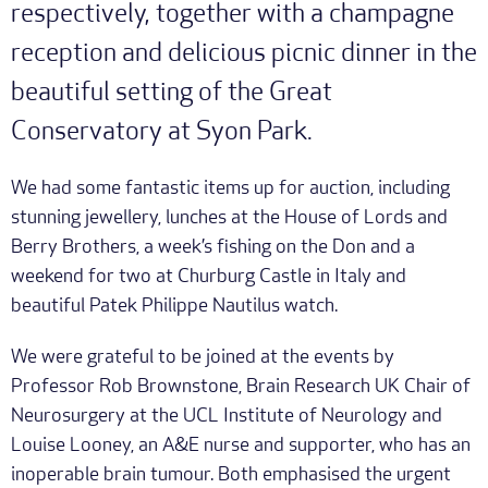
respectively, together with a champagne
reception and delicious picnic dinner in the
beautiful setting of the Great
Conservatory at Syon Park.
We had some fantastic items up for auction, including
stunning jewellery, lunches at the House of Lords and
Berry Brothers, a week’s fishing on the Don and a
weekend for two at Churburg Castle in Italy and
beautiful Patek Philippe Nautilus watch.
We were grateful to be joined at the events by
Professor Rob Brownstone, Brain Research UK Chair of
Neurosurgery at the UCL Institute of Neurology and
Louise Looney, an A&E nurse and supporter, who has an
inoperable brain tumour. Both emphasised the urgent