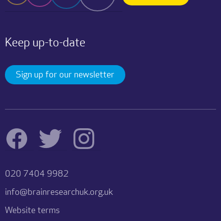
Keep up-to-date
Sign up for our newsletter
020 7404 9982
info@brainresearchuk.org.uk
Website terms