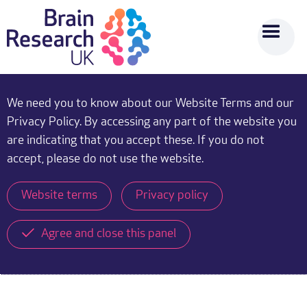
We need you to know about our Website Terms and our
Privacy Policy. By accessing any part of the website you
are indicating that you accept these. If you do not
accept, please do not use the website.
Website terms
Privacy policy
Agree and close this panel