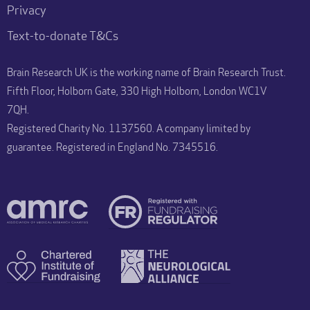
Privacy
Text-to-donate T&Cs
Brain Research UK is the working name of Brain Research Trust.
Fifth Floor, Holborn Gate, 330 High Holborn, London WC1V
7QH.
Registered Charity No. 1137560. A company limited by
guarantee. Registered in England No. 7345516.