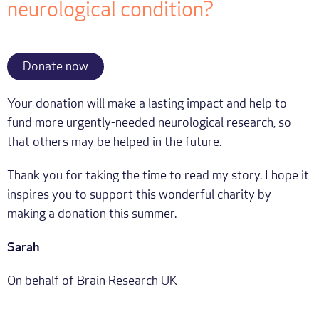
neurological condition?
Donate now
Your donation will make a lasting impact and help to
fund more urgently-needed neurological research, so
that others may be helped in the future.
Thank you for taking the time to read my story. I hope it
inspires you to support this wonderful charity by
making a donation this summer.
Sarah
On behalf of Brain Research UK