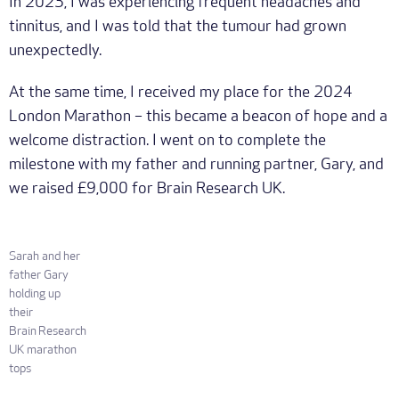
In 2023, I was experiencing frequent headaches and
tinnitus, and I was told that the tumour had grown
unexpectedly.
At the same time, I received my place for the 2024
London Marathon – this became a beacon of hope and a
welcome distraction. I went on to complete the
milestone with my father and running partner, Gary, and
we raised £9,000 for Brain Research UK.
Sarah and her
father Gary
holding up
their
Brain Research
UK marathon
tops