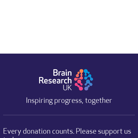
Inspiring progress, together
Every donation counts. Please support us