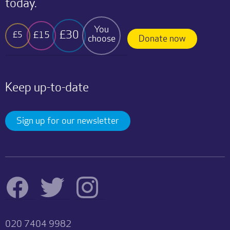
today.
You
£30
£15
£5
choose
Donate now
Keep up-to-date
Sign up for our newsletter
020 7404 9982