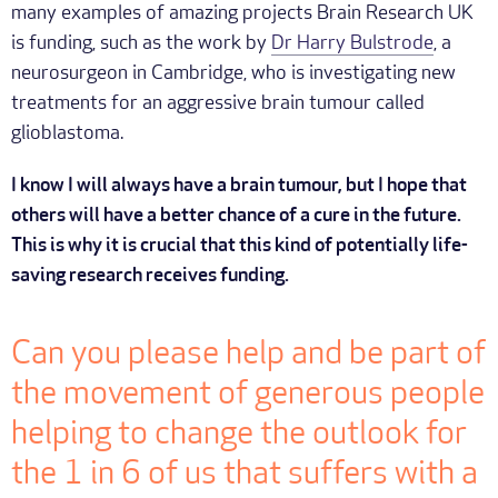
many examples of amazing projects Brain Research UK
is funding, such as the work by
Dr Harry Bulstrode
, a
neurosurgeon in Cambridge, who is investigating new
treatments for an aggressive brain tumour called
glioblastoma.
I know I will always have a brain tumour, but I hope that
others will have a better chance of a cure in the future.
This is why it is crucial that this kind of potentially life-
saving research receives funding.
Can you please help and be part of
the movement of generous people
helping to change the outlook for
the 1 in 6 of us that suffers with a