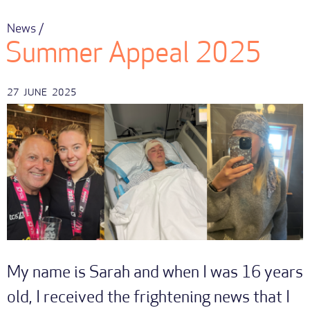
News /
Summer Appeal 2025
27
JUNE
2025
My name is Sarah and when I was 16 years
old, I received the frightening news that I