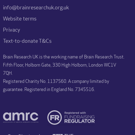
info@brainresearchuk.org.uk
Website terms
Privacy
Text-to-donate T&Cs
Brain Research UK is the working name of Brain Research Trust.
Fifth Floor, Holborn Gate, 330 High Holborn, London WC1V
7QH.
Registered Charity No. 1137560. A company limited by
guarantee. Registered in England No. 7345516.