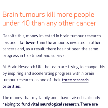
Brain tumours kill more people
under 40 than any other cancer
Despite this, money invested in brain tumour research
has been
far lower
than the amounts invested in other
cancers and, as a result, there has not been the same
progress in treatment and survival.
At Brain Research UK, the team are trying to change this
by inspiring and accelerating progress within brain
tumour research, as one of their
three research
priorities
.
The money that my family and I have raised is already
helping to
fund vital neurological research
. There are