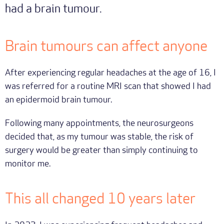
had a brain tumour.
Brain tumours can affect anyone
After experiencing regular headaches at the age of 16, I
was referred for a routine MRI scan that showed I had
an epidermoid brain tumour.
Following many appointments, the neurosurgeons
decided that, as my tumour was stable, the risk of
surgery would be greater than simply continuing to
monitor me.
This all changed 10 years later