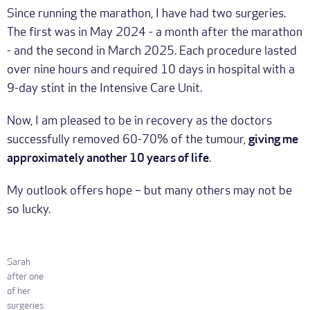
Since running the marathon, I have had two surgeries.
The first was in May 2024 - a month after the marathon
- and the second in March 2025. Each procedure lasted
over nine hours and required 10 days in hospital with a
9-day stint in the Intensive Care Unit.
Now, I am pleased to be in recovery as the doctors
successfully removed 60-70% of the tumour,
giving me
approximately another 10 years of life
.
My outlook offers hope – but many others may not be
so lucky.
Sarah
after one
of her
surgeries