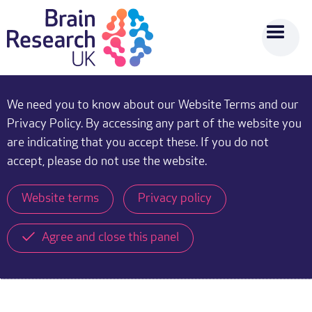
We need you to know about our Website Terms and our
Privacy Policy. By accessing any part of the website you
are indicating that you accept these. If you do not
accept, please do not use the website.
Website terms
Privacy policy
Agree and close this panel