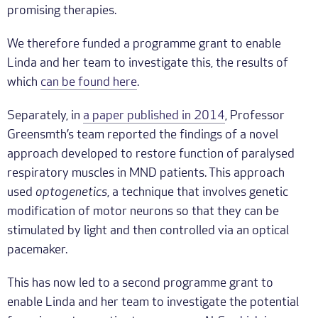
promising therapies.
We therefore funded a programme grant to enable
Linda and her team to investigate this, the results of
which
can be found here
.
Separately, in
a paper published in 2014
, Professor
Greensmth’s team reported the findings of a novel
approach developed to restore function of paralysed
respiratory muscles in MND patients. This approach
used
optogenetics
, a technique that involves genetic
modification of motor neurons so that they can be
stimulated by light and then controlled via an optical
pacemaker.
This has now led to a second programme grant to
enable Linda and her team to investigate the potential