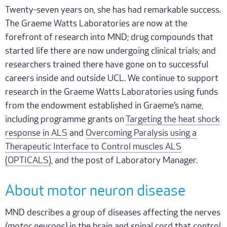
Twenty-seven years on, she has had remarkable success.
The Graeme Watts Laboratories are now at the
forefront of research into MND; drug compounds that
started life there are now undergoing clinical trials; and
researchers trained there have gone on to successful
careers inside and outside UCL. We continue to support
research in the Graeme Watts Laboratories using funds
from the endowment established in Graeme’s name,
including programme grants on
Targeting the heat shock
response in ALS
and
Overcoming Paralysis using a
Therapeutic Interface to Control muscles ALS
(OPTICALS)
, and the post of Laboratory Manager.
About motor neuron disease
MND describes a group of diseases affecting the nerves
(motor neurons)
in the brain and spinal cord that control