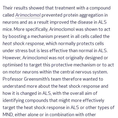
Their results showed that treatment with a compound
called
Arimoclomol
prevented protein aggregation in
neurons and as a result improved the disease in ALS
mice. More specifically, Arimoclomol was shown to act
by boosting a mechanism present in all cells called the
heat shock response
, which normally protects cells
under stress but is less effective than normal in ALS.
However, Arimoclomol was not originally designed or
optimised to target this protective mechanism or to act
on motor neurons within the central nervous system.
Professor Greensmith’s team therefore wanted to
understand more about the heat shock response and
how it is changed in ALS, with the overall aim of
identifying compounds that might more effectively
target the heat shock response in ALS or other types of
MND, either alone or in combination with other