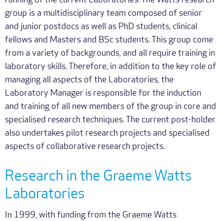
running of the current Laboratories. The Watts research
group is a multidisciplinary team composed of senior
and junior postdocs as well as PhD students, clinical
fellows and Masters and BSc students. This group come
from a variety of backgrounds, and all require training in
laboratory skills. Therefore, in addition to the key role of
managing all aspects of the Laboratories, the
Laboratory Manager is responsible for the induction
and training of all new members of the group in core and
specialised research techniques. The current post-holder
also undertakes pilot research projects and specialised
aspects of collaborative research projects.
Research in the Graeme Watts
Laboratories
In 1999, with funding from the Graeme Watts