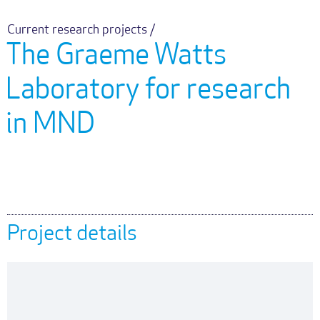
Current research projects /
The Graeme Watts
Laboratory for research
in MND
Project details