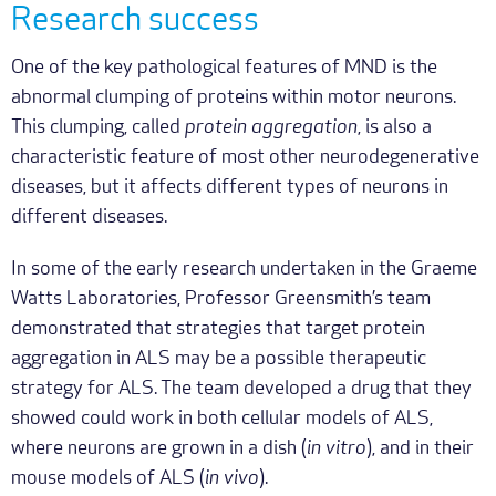
Research success
One of the key pathological features of MND is the
abnormal clumping of proteins within motor neurons.
This clumping, called
protein aggregation
, is also a
characteristic feature of most other neurodegenerative
diseases, but it affects different types of neurons in
different diseases.
In some of the early research undertaken in the Graeme
Watts Laboratories, Professor Greensmith’s team
demonstrated that strategies that target protein
aggregation in ALS may be a possible therapeutic
strategy for ALS. The team developed a drug that they
showed could work in both cellular models of ALS,
where neurons are grown in a dish (
in vitro
), and in their
mouse models of ALS (
in vivo
).