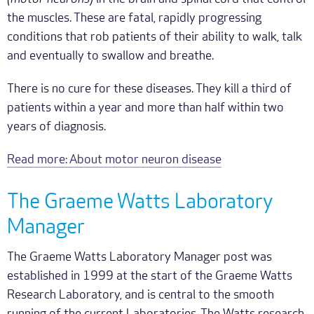
the muscles. These are fatal, rapidly progressing
conditions that rob patients of their ability to walk, talk
and eventually to swallow and breathe.
There is no cure for these diseases. They kill a third of
patients within a year and more than half within two
years of diagnosis.
Read more: About motor neuron disease
The Graeme Watts Laboratory
Manager
The Graeme Watts Laboratory Manager post was
established in 1999 at the start of the Graeme Watts
Research Laboratory, and is central to the smooth