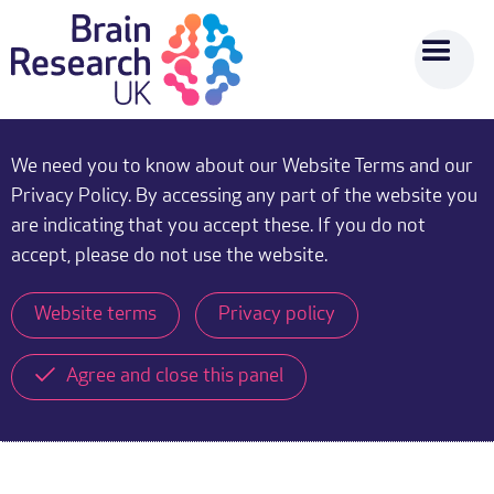
We need you to know about our Website Terms and our
Privacy Policy. By accessing any part of the website you
are indicating that you accept these. If you do not
accept, please do not use the website.
Website terms
Privacy policy
Agree and close this panel