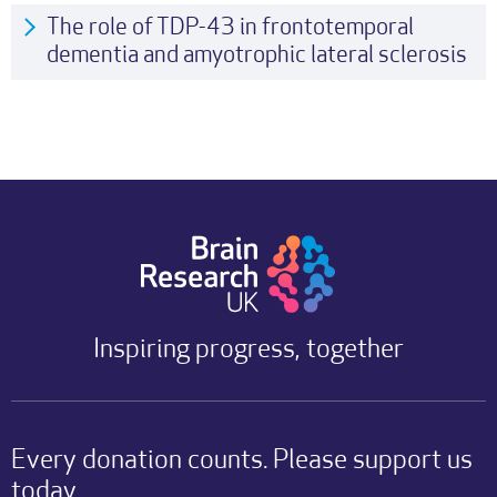
The role of TDP-43 in frontotemporal
dementia and amyotrophic lateral sclerosis
Inspiring progress, together
Every donation counts. Please support us
today.