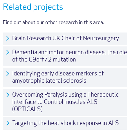
Related projects
Find out about our other research in this area:
Brain Research UK Chair of Neurosurgery
Dementia and motor neuron disease: the role
of the C9orf72 mutation
Identifying early disease markers of
amyotrophic lateral sclerosis
Overcoming Paralysis using a Therapeutic
Interface to Control muscles ALS
(OPTICALS)
Targeting the heat shock response in ALS