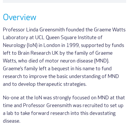
Overview
Professor Linda Greensmith founded the Graeme Watts
Laboratory at UCL Queen Square Institute of
Neurology (IoN) in London in 1999, supported by funds
left to Brain Research UK by the family of Graeme
Watts, who died of motor neuron disease (MND).
Graeme’s family left a bequest in his name to fund
research to improve the basic understanding of MND
and to develop therapeutic strategies.
No-one at the IoN was strongly focused on MND at that
time and Professor Greensmith was recruited to set up
a lab to take forward research into this devastating
disease.