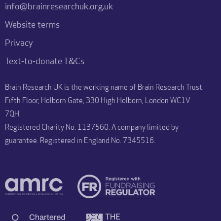
info@brainresearchuk.org.uk
Website terms
Privacy
Text-to-donate T&Cs
Brain Research UK is the working name of Brain Research Trust.
Fifth Floor, Holborn Gate, 330 High Holborn, London WC1V
7QH.
Registered Charity No. 1137560. A company limited by
guarantee. Registered in England No. 7345516.