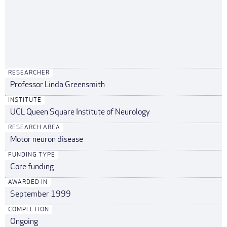
RESEARCHER
Professor Linda Greensmith
INSTITUTE
UCL Queen Square Institute of Neurology
RESEARCH AREA
Motor neuron disease
FUNDING TYPE
Core funding
AWARDED IN
September 1999
COMPLETION
Ongoing