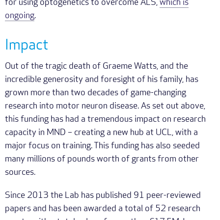
for using optogenetics to overcome ALS,
which is
ongoing
.
Impact
Out of the tragic death of Graeme Watts, and the
incredible generosity and foresight of his family, has
grown more than two decades of game-changing
research into motor neuron disease. As set out above,
this funding has had a tremendous impact on research
capacity in MND – creating a new hub at UCL, with a
major focus on training. This funding has also seeded
many millions of pounds worth of grants from other
sources.
Since 2013 the Lab has published 91 peer-reviewed
papers and has been awarded a total of 52 research