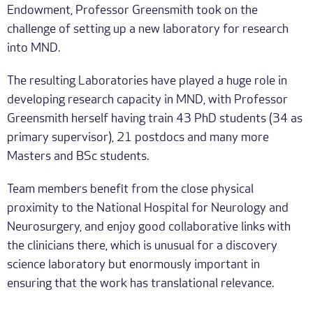
Endowment, Professor Greensmith took on the
challenge of setting up a new laboratory for research
into MND.
The resulting Laboratories have played a huge role in
developing research capacity in MND, with Professor
Greensmith herself having train 43 PhD students (34 as
primary supervisor), 21 postdocs and many more
Masters and BSc students.
Team members benefit from the close physical
proximity to the National Hospital for Neurology and
Neurosurgery, and enjoy good collaborative links with
the clinicians there, which is unusual for a discovery
science laboratory but enormously important in
ensuring that the work has translational relevance.