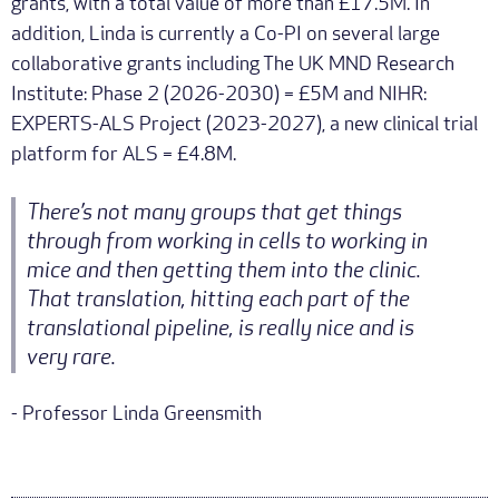
grants, with a total value of more than £17.5M. In
addition, Linda is currently a Co-PI on several large
collaborative grants including The UK MND Research
Institute: Phase 2 (2026-2030) = £5M and NIHR:
EXPERTS-ALS Project (2023-2027), a new clinical trial
platform for ALS = £4.8M.
There’s not many groups that get things
through from working in cells to working in
mice and then getting them into the clinic.
That translation, hitting each part of the
translational pipeline, is really nice and is
very rare.
- Professor Linda Greensmith