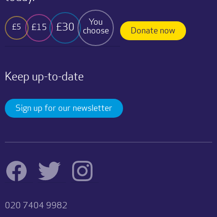
You
£30
£15
£5
choose
Donate now
Keep up-to-date
Sign up for our newsletter
020 7404 9982