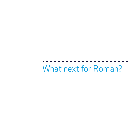
What next for Roman?