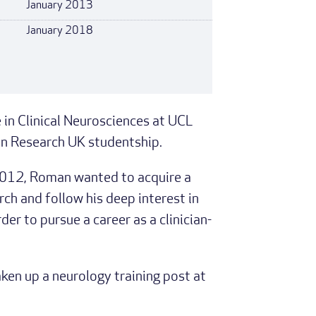
January 2013
January 2018
n Clinical Neurosciences at UCL
in Research UK studentship.
2012, Roman wanted to acquire a
ch and follow his deep interest in
er to pursue a career as a clinician-
en up a neurology training post at
.