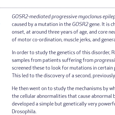
GOSR2-mediated progressive myoclonus epile
-
caused by a mutation in the
GOSR2
gene. It is 
onset, at around three years of age, and core n
of motor co-ordination, muscle jerks, and genera
In order to study the genetics of this disorder
samples from patients suffering from
progress
screened these to look for mutations in certain
This led to the discovery of a second, previous
He then went on to study the mechanisms by whi
the cellular abnormalities that cause abnormal br
developed a simple but genetically very powerful
Drosophila.