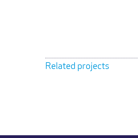
Related projects