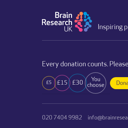
Inspiring 
Every donation counts. Please
You
£30
£15
£5
Dona
choose
020 7404 9982
info@brainresea