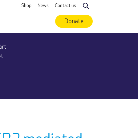
Shop
News
Contact us
Search
Donate
art
ot