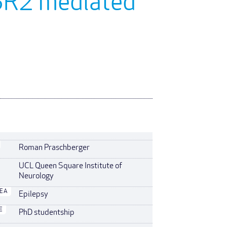
OSR2 mediated
Roman Praschberger
UCL Queen Square Institute of
Neurology
REA
Epilepsy
E
PhD studentship