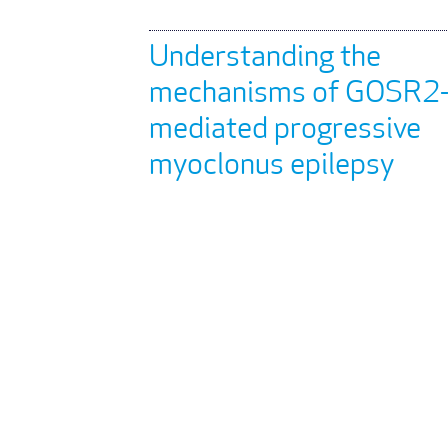
Understanding the
mechanisms of GOSR2
mediated progressive
myoclonus epilepsy