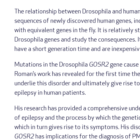
The relationship between Drosophila and human 
sequences of newly discovered human genes, in
with equivalent genes in the fly. It is relatively
Drosophila genes and study the consequences. It i
have a short generation time and are inexpensiv
Mutations in the Drosophila
GOSR2
gene cause 
Roman’s work has revealed for the first time th
underlie this disorder and ultimately give rise t
epilepsy in human patients.
His research has provided a comprehensive unde
of epilepsy and the process by which the genet
which in turn gives rise to its symptoms. His di
GOSR2
has implications for the diagnosis of PME