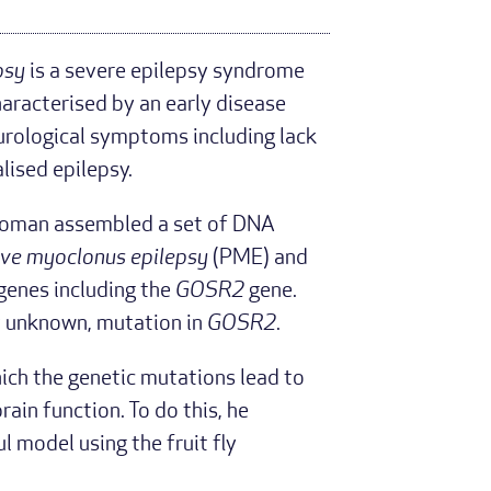
psy
is a severe epilepsy syndrome
characterised by an early disease
eurological symptoms including lack
lised epilepsy.
, Roman assembled a set of DNA
ive myoclonus epilepsy
(PME) and
 genes including the
GOSR2
gene.
ly unknown, mutation in
GOSR2
.
ch the genetic mutations lead to
ain function. To do this, he
 model using the fruit fly