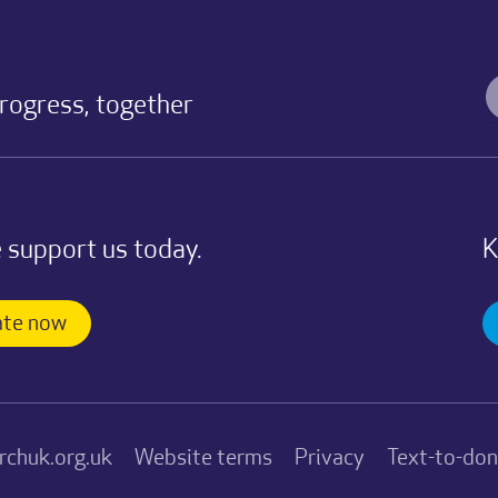
progress, together
 support us today.
K
te now
rchuk.org.uk
Website terms
Privacy
Text-to-do