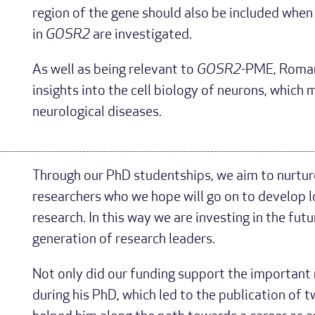
region of the gene should also be included when
in
GOSR2
are investigated.
As well as being relevant to
GOSR2
-PME, Roman’
insights into the cell biology of neurons, which 
neurological diseases.
Through our PhD studentships, we aim to nurtu
researchers who we hope will go on to develop lo
research. In this way we are investing in the futu
generation of research leaders.
Not only did our funding support the importan
during his PhD, which led to the publication of t