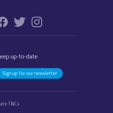
eep up-to-date
Sign up for our newsletter
nate T&Cs