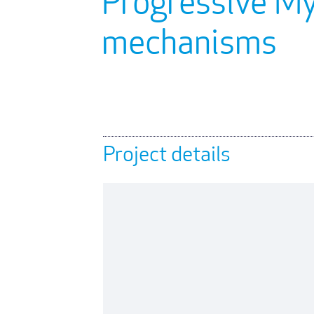
Progressive M
mechanisms
Project details