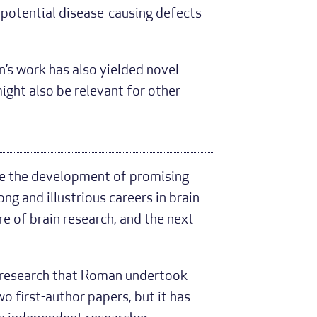
 potential disease-causing defects
s work has also yielded novel
might also be relevant for other
re the development of promising
ng and illustrious careers in brain
re of brain research, and the next
t research that Roman undertook
wo first-author papers, but it has