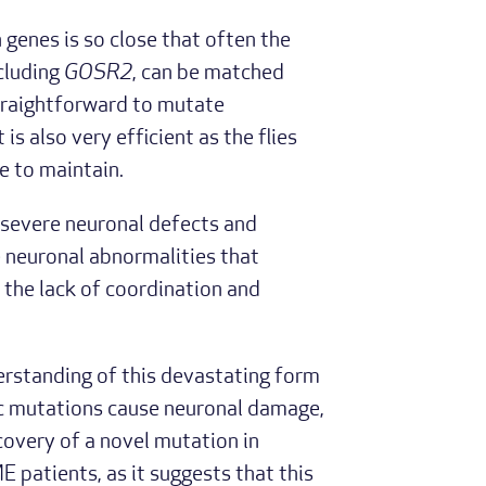
genes is so close that often the
cluding
GOSR2
, can be matched
 straightforward to mutate
s also very efficient as the flies
e to maintain.
severe neuronal defects and
e neuronal abnormalities that
o the lack of coordination and
rstanding of this devastating form
ic mutations cause neuronal damage,
scovery of a novel mutation in
 patients, as it suggests that this