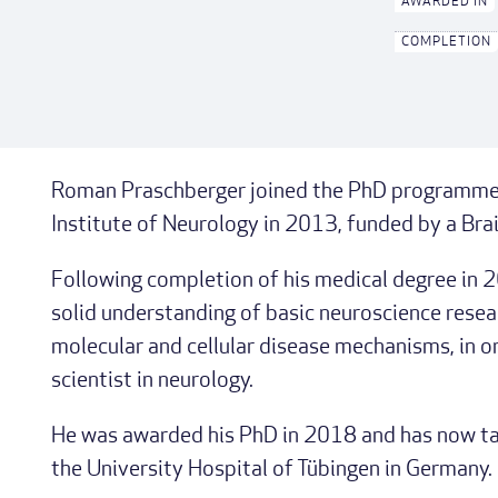
AWARDED IN
COMPLETION
Roman Praschberger joined the PhD programme i
Institute of Neurology in 2013, funded by a Bra
Following completion of his medical degree in 
solid understanding of basic neuroscience resear
molecular and cellular disease mechanisms, in ord
scientist in neurology.
He was awarded his PhD in 2018 and has now tak
the University Hospital of Tübingen in Germany