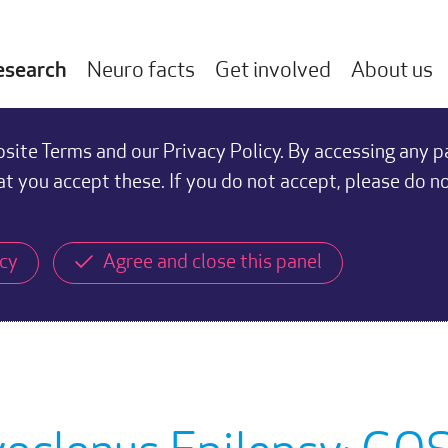
esearch
Neuro facts
Get involved
About us
ite Terms and our Privacy Policy. By accessing any p
at you accept these. If you do not accept, please do n
icy
Agree and close this panel