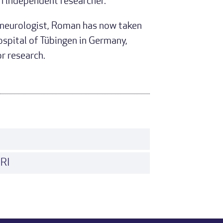
n independent researcher.
c neurologist, Roman has now taken
ospital of Tübingen in Germany,
or research.
MRI