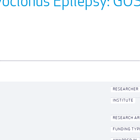
yoclonus Epilepsy: G
RESEARCHER
INSTITUTE
RESEARCH A
FUNDING TYP