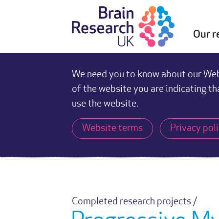
Our r
We need you to know about our Webs
of the website you are indicating th
use the website.
Website terms
Privacy pol
Completed research projects /