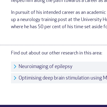
helped him along the path towards a career as a
In pursuit of his intended career as an academi
up a neurology training post at the University H
where he has 50 per cent of his time set aside f
Find out about our other research in this area:
Neuroimaging of epilepsy
Optimising deep brain stimulation using 