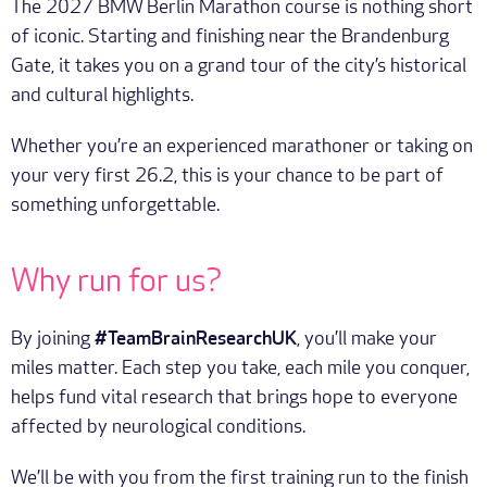
The 2027 BMW Berlin Marathon course is nothing short
of iconic. Starting and finishing near the Brandenburg
Gate, it takes you on a grand tour of the city’s historical
and cultural highlights.
Whether you’re an experienced marathoner or taking on
your very first 26.2, this is your chance to be part of
something unforgettable.
Why run for us?
By joining
#TeamBrainResearchUK
, you’ll make your
miles matter. Each step you take, each mile you conquer,
helps fund vital research that brings hope to everyone
affected by neurological conditions.
We’ll be with you from the first training run to the finish