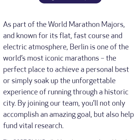
As part of the World Marathon Majors,
and known for its flat, fast course and
electric atmosphere, Berlin is one of the
world’s most iconic marathons – the
perfect place to achieve a personal best
or simply soak up the unforgettable
experience of running through a historic
city. By joining our team, you’ll not only
accomplish an amazing goal, but also help
fund vital research.