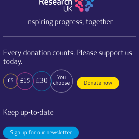
Inspiring progress, together
Every donation counts. Please support us
today.
You
£30
£15
£5
choose
Donate now
Keep up-to-date
Sign up for our newsletter