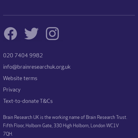
020 7404 9982
info@brainresearchuk.org.uk
Website terms
Privacy
Text-to-donate T&Cs
Brain Research UK is the working name of Brain Research Trust.
Fifth Floor, Holborn Gate, 330 High Holborn, London WC1V
7QH.