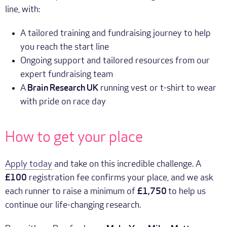
line, with:
A tailored training and fundraising journey to help
you reach the start line
Ongoing support and tailored resources from our
expert fundraising team
A
Brain Research UK
running vest or t-shirt to wear
with pride on race day
How to get your place
Apply today
and take on this incredible challenge. A
£100
registration fee confirms your place, and we ask
each runner to raise a minimum of
£1,750
to help us
continue our life-changing research.