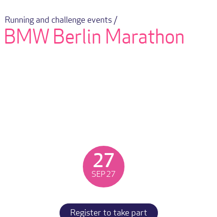
Running and challenge events /
BMW Berlin Marathon
27
SEP
27
Register to take part