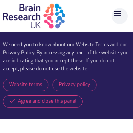
We need you to know about our Website Terms and our
Privacy Policy. By accessing any part of the website you
are indicating that you accept these. If you do not
accept, please do not use the website.
Website terms
Privacy policy
Agree and close this panel