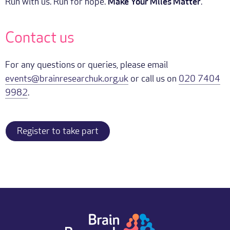
Run with us. Run for hope.
Make Your Miles Matter
.
Contact us
For any questions or queries, please email
events@brainresearchuk.org.uk
or call us on
020 7404
9982
.
Register to take part