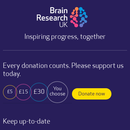
Inspiring progress, together
Every donation counts. Please support us
today.
You
£30
£15
£5
choose
Donate now
Keep up-to-date