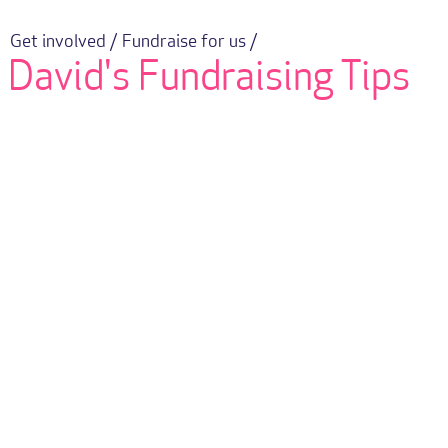
Get involved /
Fundraise for us /
David's Fundraising Tips