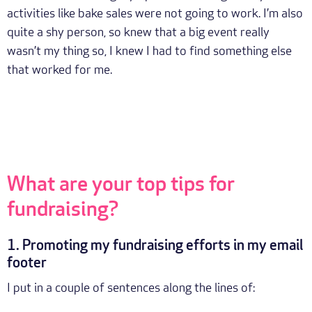
activities like bake sales were not going to work. I’m also
quite a shy person, so knew that a big event really
wasn’t my thing so, I knew I had to find something else
that worked for me.
What are your top tips for
fundraising?
1. Promoting my fundraising efforts in my email
footer
I put in a couple of sentences along the lines of: