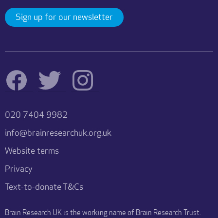
Sign up for our newsletter
020 7404 9982
info@brainresearchuk.org.uk
Website terms
Privacy
Text-to-donate T&Cs
Brain Research UK is the working name of Brain Research Trust.