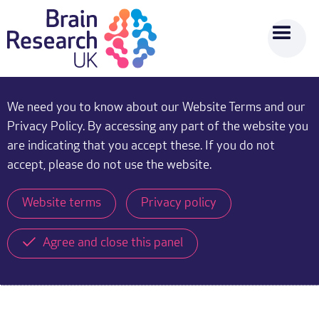
We need you to know about our Website Terms and our
Privacy Policy. By accessing any part of the website you
are indicating that you accept these. If you do not
accept, please do not use the website.
Website terms
Privacy policy
Agree and close this panel