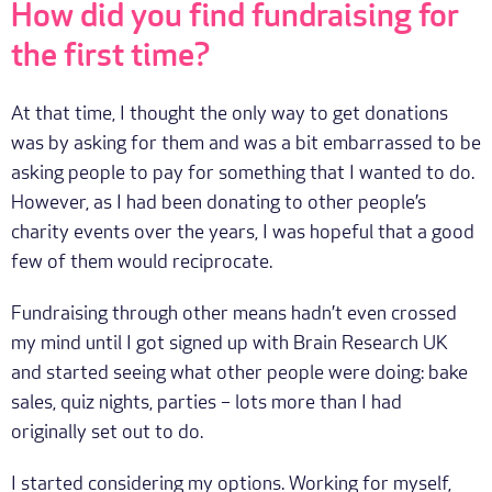
How did you find fundraising for
the first time?
At that time, I thought the only way to get donations
was by asking for them and was a bit embarrassed to be
asking people to pay for something that I wanted to do.
However, as I had been donating to other people’s
charity events over the years, I was hopeful that a good
few of them would reciprocate.
Fundraising through other means hadn’t even crossed
my mind until I got signed up with Brain Research UK
and started seeing what other people were doing: bake
sales, quiz nights, parties – lots more than I had
originally set out to do.
I started considering my options. Working for myself,