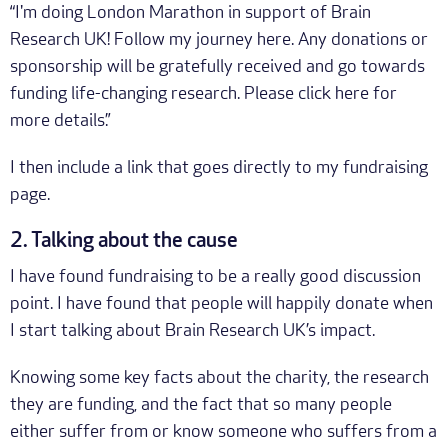
“I'm doing London Marathon in support of Brain
Research UK! Follow my journey here. Any donations or
sponsorship will be gratefully received and go towards
funding life-changing research. Please click here for
more details.”
I then include a link that goes directly to my fundraising
page.
2. Talking about the cause
I have found fundraising to be a really good discussion
point. I have found that people will happily donate when
I start talking about Brain Research UK’s impact.
Knowing some key facts about the charity, the research
they are funding, and the fact that so many people
either suffer from or know someone who suffers from a