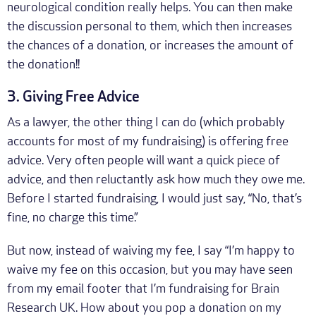
neurological condition really helps. You can then make
the discussion personal to them, which then increases
the chances of a donation, or increases the amount of
the donation!!
3. Giving Free Advice
As a lawyer, the other thing I can do (which probably
accounts for most of my fundraising) is offering free
advice. Very often people will want a quick piece of
advice, and then reluctantly ask how much they owe me.
Before I started fundraising, I would just say, “No, that’s
fine, no charge this time.”
But now, instead of waiving my fee, I say “I’m happy to
waive my fee on this occasion, but you may have seen
from my email footer that I’m fundraising for Brain
Research UK. How about you pop a donation on my