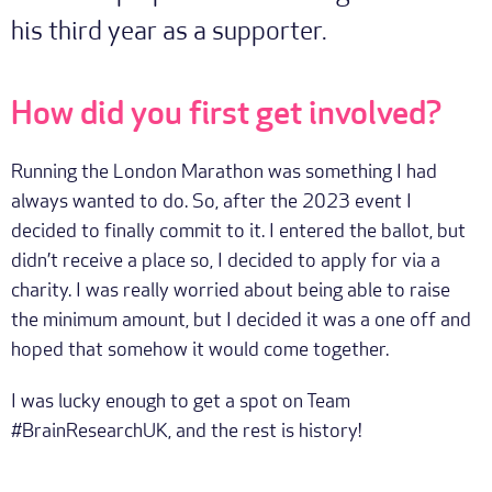
his third year as a supporter.
How did you first get involved?
Running the London Marathon was something I had
always wanted to do. So, after the 2023 event I
decided to finally commit to it. I entered the ballot, but
didn’t receive a place so, I decided to apply for via a
charity. I was really worried about being able to raise
the minimum amount, but I decided it was a one off and
hoped that somehow it would come together.
I was lucky enough to get a spot on Team
#BrainResearchUK, and the rest is history!