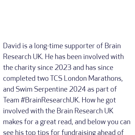
David is a long-time supporter of Brain
Research UK. He has been involved with
the charity since 2023 and has since
completed two TCS London Marathons,
and Swim Serpentine 2024 as part of
Team #BrainResearchUK. How he got
involved with the Brain Research UK
makes for a great read, and below you can
see his top tips for fundraising ahead of