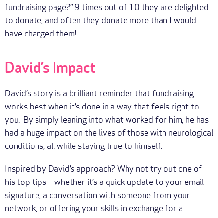
fundraising page?” 9 times out of 10 they are delighted
to donate, and often they donate more than I would
have charged them!
David’s Impact
David’s story is a brilliant reminder that fundraising
works best when it’s done in a way that feels right to
you. By simply leaning into what worked for him, he has
had a huge impact on the lives of those with neurological
conditions, all while staying true to himself.
Inspired by David’s approach? Why not try out one of
his top tips – whether it’s a quick update to your email
signature, a conversation with someone from your
network, or offering your skills in exchange for a