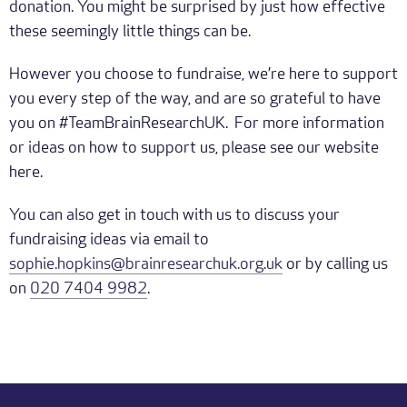
donation. You might be surprised by just how effective
these seemingly little things can be.
However you choose to fundraise, we’re here to support
you every step of the way, and are so grateful to have
you on #TeamBrainResearchUK. For more information
or ideas on how to support us, please see our website
here.
You can also get in touch with us to discuss your
fundraising ideas via email to
sophie.hopkins@brainresearchuk.org.uk
or by calling us
on
020 7404 9982
.