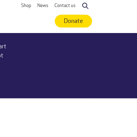
Shop
News
Contact us
Search
Donate
art
ot