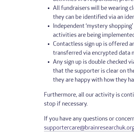
All fundraisers will be wearing c
they can be identified via an ide
Independent ‘mystery shopping’ i
activities are being implemented
Contactless sign up is offered and
transferred via encrypted data
Any sign up is double checked via
that the supporter is clear on 
they are happy with how they ha
Furthermore, all our activity is con
stop if necessary.
If you have any questions or concern
supportercare@brainresearchuk.org