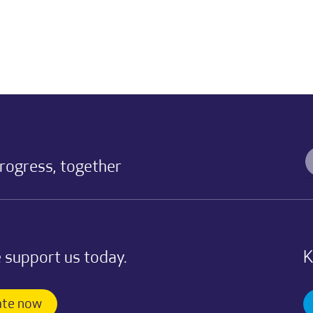
progress, together
 support us today.
K
te now