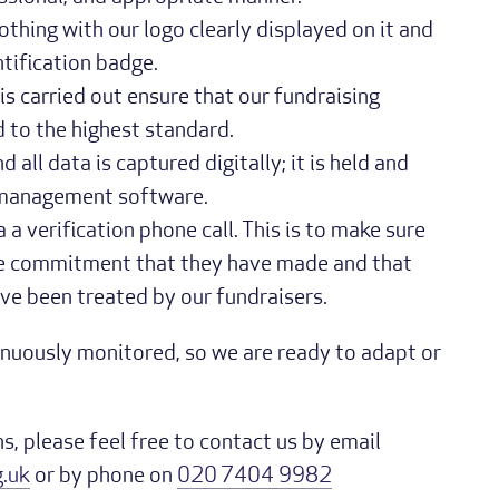
lothing with our logo clearly displayed on it and
ntification badge.
s carried out ensure that our fundraising
 to the highest standard.
 all data is captured digitally; it is held and
 management software.
 a verification phone call. This is to make sure
the commitment that they have made and that
ve been treated by our fundraisers.
tinuously monitored, so we are ready to adapt or
s, please feel free to contact us by email
.uk
or by phone on
020 7404 9982