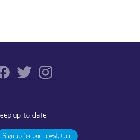
eep up-to-date
Sign up for our newsletter