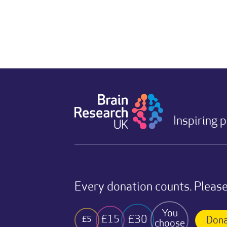
Inspiring 
Every donation counts. Please
You
£30
£15
£5
Dona
choose