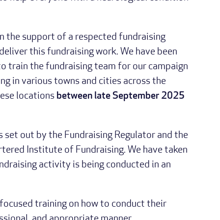
in the support of a respected fundraising
eliver this fundraising work. We have been
to train the fundraising team for our campaign
ng in various towns and cities across the
these locations
between late September 2025
s set out by the Fundraising Regulator and the
rtered Institute of Fundraising. We have taken
ndraising activity is being conducted in an
 focused training on how to conduct their
essional, and appropriate manner.