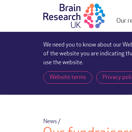
Our r
We need you to know about our Webs
of the website you are indicating th
use the website.
Website terms
Privacy pol
News /