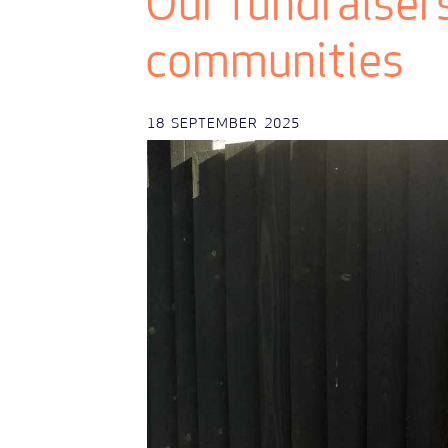
Our fundraisers
communities
18
SEPTEMBER
2025