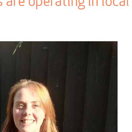
 are operating in local