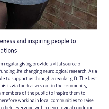
eness and inspiring people to
nations
m regular giving provide a vital source of
unding life-changing neurological research. As a
le to support us through a regular gift. The best
is is via fundraisers out in the community,
 members of the public to inspire them to
therefore working in local communities to raise
to help everyone with a neurological condition