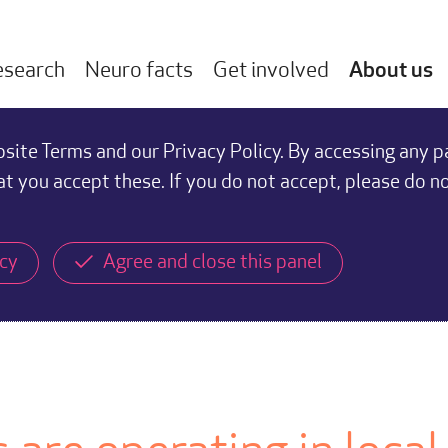
esearch
Neuro facts
Get involved
About us
ite Terms and our Privacy Policy. By accessing any p
at you accept these. If you do not accept, please do n
icy
Agree and close this panel