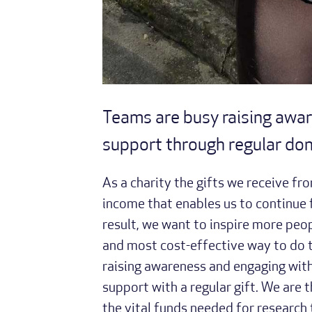
Teams are busy raising awar
support through regular do
As a charity the gifts we receive fro
income that enables us to continue f
result, we want to inspire more peop
and most cost-effective way to do th
raising awareness and engaging with
support with a regular gift. We are 
the vital funds needed for research 