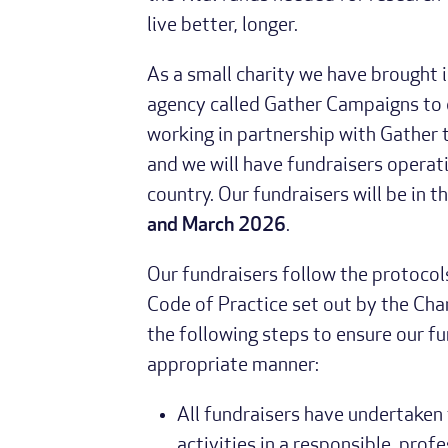
live better, longer.
As a small charity we have brought 
agency called Gather Campaigns to d
working in partnership with Gather 
and we will have fundraisers operati
country. Our fundraisers will be in 
and March 2026
.
Our fundraisers follow the protocol
Code of Practice set out by the Cha
the following steps to ensure our fu
appropriate manner:
All fundraisers have undertaken
activities in a responsible, prof