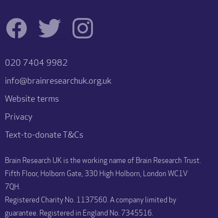
020 7404 9982
info@brainresearchuk.org.uk
Website terms
Privacy
Text-to-donate T&Cs
Brain Research UK is the working name of Brain Research Trust.
Fifth Floor, Holborn Gate, 330 High Holborn, London WC1V
7QH.
Registered Charity No. 1137560. A company limited by
guarantee. Registered in England No. 7345516.