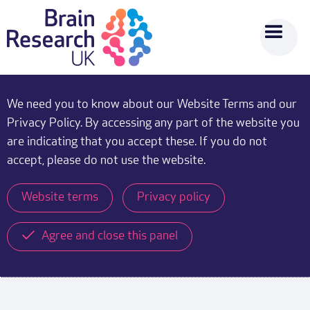
We need you to know about our Website Terms and our
Privacy Policy. By accessing any part of the website you
are indicating that you accept these. If you do not
accept, please do not use the website.
Website terms
Privacy policy
Agree and close this panel