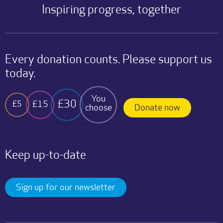
Inspiring progress, together
Every donation counts. Please support us
today.
You
£30
£15
£5
choose
Donate now
Keep up-to-date
Sign up for our newsletter