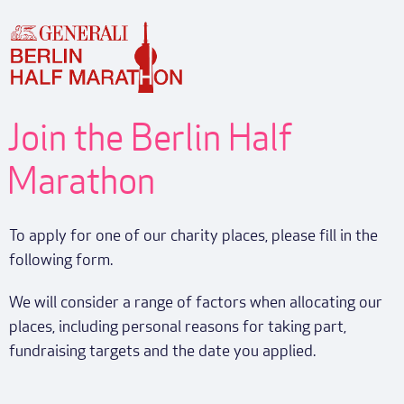
Join the Berlin Half
Marathon
To apply for one of our charity places, please fill in the
following form.
We will consider a range of factors when allocating our
places, including personal reasons for taking part,
fundraising targets and the date you applied.