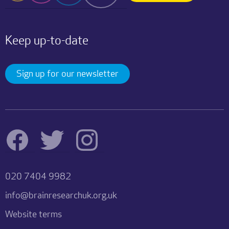
Keep up-to-date
Sign up for our newsletter
020 7404 9982
info@brainresearchuk.org.uk
Website terms