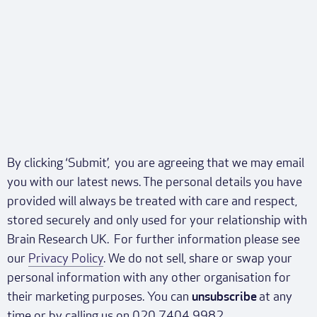
By clicking ‘Submit’, you are agreeing that we may email
you with our latest news. The personal details you have
provided will always be treated with care and respect,
stored securely and only used for your relationship with
Brain Research UK. For further information please see
our
Privacy Policy
. We do not sell, share or swap your
personal information with any other organisation for
their marketing purposes. You can
unsubscribe
at any
time or by calling us on 020 7404 9982.