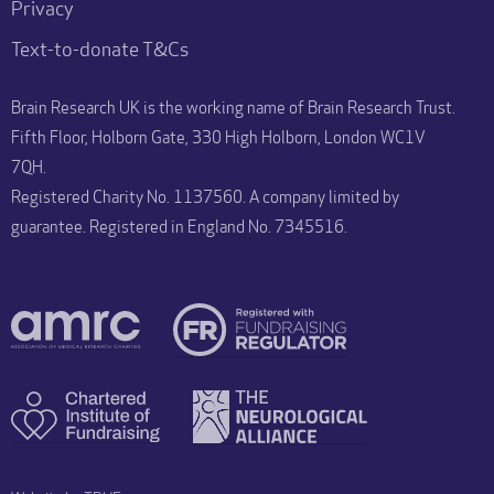
Privacy
Text-to-donate T&Cs
Brain Research UK is the working name of Brain Research Trust.
Fifth Floor, Holborn Gate, 330 High Holborn, London WC1V
7QH.
Registered Charity No. 1137560. A company limited by
guarantee. Registered in England No. 7345516.