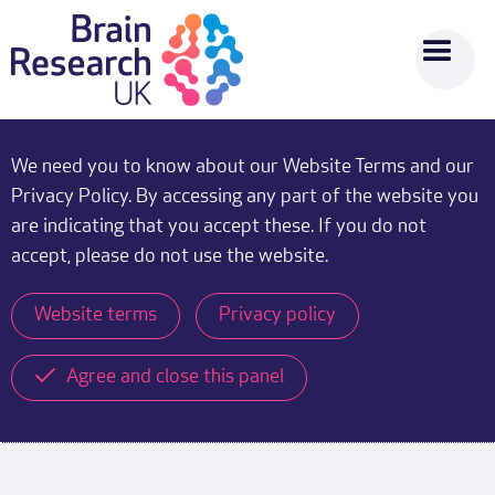
We need you to know about our Website Terms and our
Privacy Policy. By accessing any part of the website you
are indicating that you accept these. If you do not
accept, please do not use the website.
Website terms
Privacy policy
Agree and close this panel