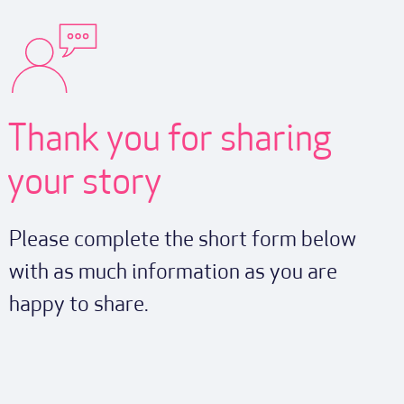
Thank you for sharing
your story
Please complete the short form below
with as much information as you are
happy to share.