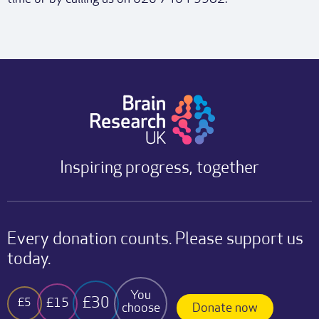
Inspiring progress, together
Every donation counts. Please support us
today.
You
£30
£15
£5
choose
Donate now