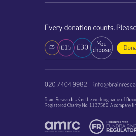
Every donation counts. Please
You
£30
£15
£5
Dona
choose
020 7404 9982
info@brainresea
Brain Research UK is the working name of Brai
Registered Charity No. 1137560. A company li