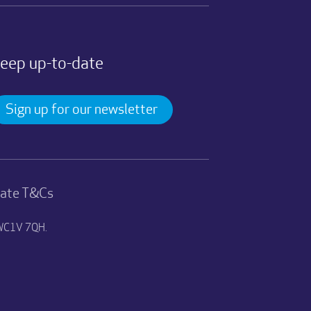
eep up-to-date
Sign up for our newsletter
nate T&Cs
n WC1V 7QH.