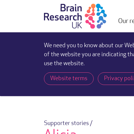
Our r
We need you to know about our Webs
of the website you are indicating th
use the website.
Website terms
Privacy pol
Supporter stories /