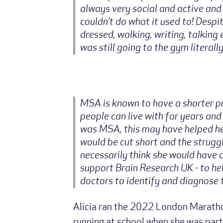
always very social and active and
couldn’t do what it used to! Despi
dressed, walking, writing, talkin
was still going to the gym literal
MSA is known to have a shorter p
people can live with for years and
was MSA, this may have helped her
would be cut short and the struggl
necessarily think she would have d
support Brain Research UK - to he
doctors to identify and diagnose t
Alicia ran the 2022 London Marathon
running at school when she was part