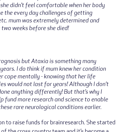
 she didn’t feel comfortable when her body
te the every day challenges of getting
g etc. mum was extremely determined and
ly two weeks before she died!
rognosis but Ataxia is something many
 years. I do think if mum knew her condition
 cope mentally - knowing that her life
es would not last for years! Although I don’t
one anything differently! But that’s why I
lp fund more research and science to enable
hese rare neurological conditions earlier.
 to raise funds for brainresearch. She started
 of the cross country team and it’s become a