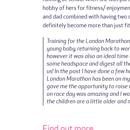
hobby of hers for fitness/ enjoymen
and dad combined with having two ch
definitely become more than just fitn
Training for the London Marathon
young baby, returning back to wo
however it was also an ideal time 
some headspace and digest all th
us! In the past I have done a few h
London Marathon has been on my bu
gave me the opportunity to raise 
on race day was amazing and I wou
the children are a little older and
Find out more