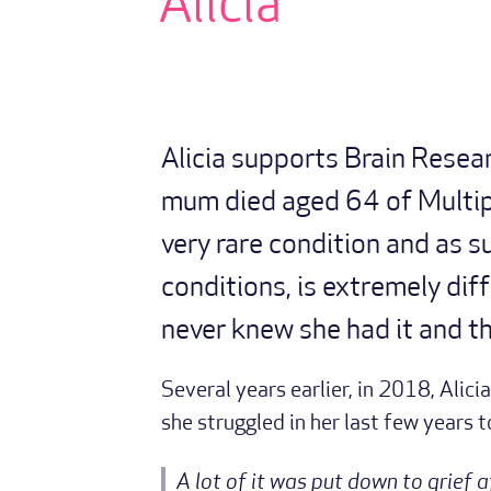
Alicia
Alicia supports Brain Resea
mum died aged 64 of Multip
very rare condition and as s
conditions, is extremely dif
never knew she had it and th
Several years earlier, in 2018, Alic
she struggled in her last few years 
A lot of it was put down to grief