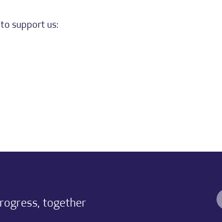
to support us:
progress, together