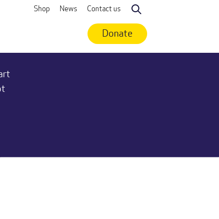
Shop
News
Contact us
Search
Donate
art
ot