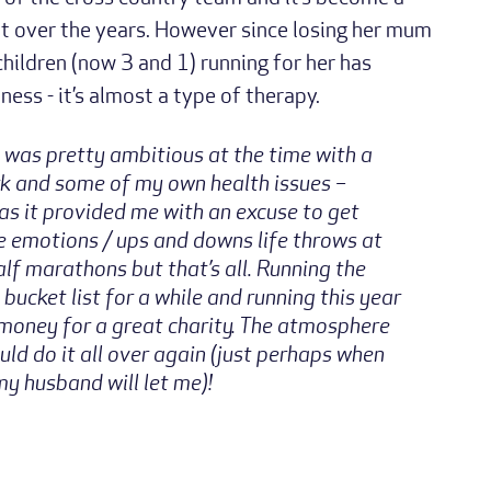
t over the years. However since losing her mum
ildren (now 3 and 1) running for her has
ess - it’s almost a type of therapy.
 was pretty ambitious at the time with a
rk and some of my own health issues –
as it provided me with an excuse to get
e emotions / ups and downs life throws at
alf marathons but that’s all. Running the
cket list for a while and running this year
money for a great charity. The atmosphere
ld do it all over again (just perhaps when
 my husband will let me)!