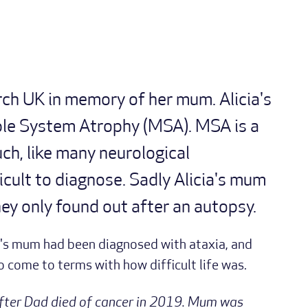
rch UK in memory of her mum. Alicia's
le System Atrophy (MSA). MSA is a
uch, like many neurological
ficult to diagnose. Sadly Alicia's mum
ey only found out after an autopsy.
ia's mum had been diagnosed with ataxia, and
to come to terms with how difficult life was.
 after Dad died of cancer in 2019. Mum was