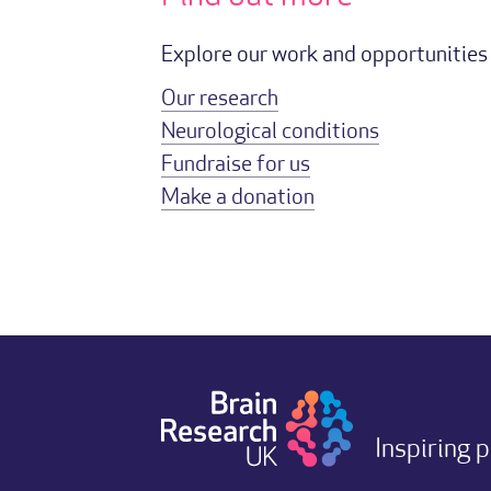
Explore our work and opportunities 
Our research
Neurological conditions
Fundraise for us
Make a donation
Inspiring 