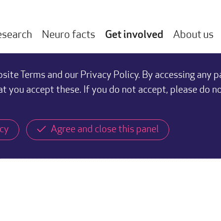
esearch
Neuro facts
Get involved
About us
ite Terms and our Privacy Policy. By accessing any p
at you accept these. If you do not accept, please do n
icy
Agree and close this panel