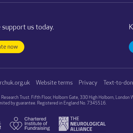
 support us today.
K
te now
rchuk.org.uk
Website terms
Privacy
Text-to-do
n Research Trust. Fifth Floor, Holborn Gate, 330 High Holborn, Londo
mited by guarantee. Registered in England No. 7345516.