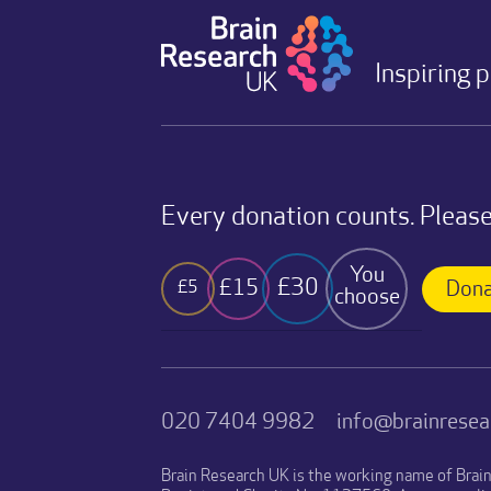
Inspiring 
Every donation counts. Please
You
£30
£15
£5
Dona
choose
020 7404 9982
info@brainresea
Brain Research UK is the working name of Brai