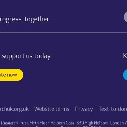
progress, together
 support us today.
K
te now
rchuk.org.uk
Website terms
Privacy
Text-to-do
n Research Trust. Fifth Floor, Holborn Gate, 330 High Holborn, Londo