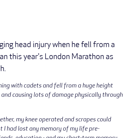
ging head injury when he fell from a
 ran this year's London Marathon as
h.
ning with cadets and fell from a huge height
 and causing lots of damage physically through
gether, my knee operated and scrapes could
t I had lost any memory of my life pre-