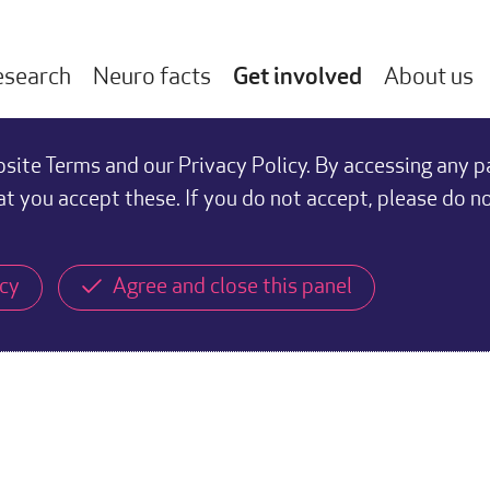
esearch
Neuro facts
Get involved
About us
ite Terms and our Privacy Policy. By accessing any p
at you accept these. If you do not accept, please do n
icy
Agree and close this panel