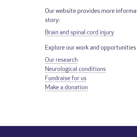
Our website provides more informati
story:
Brain and spinal cord injury
Explore our work and opportunities 
Our research
Neurological conditions
Fundraise for us
Make a donation