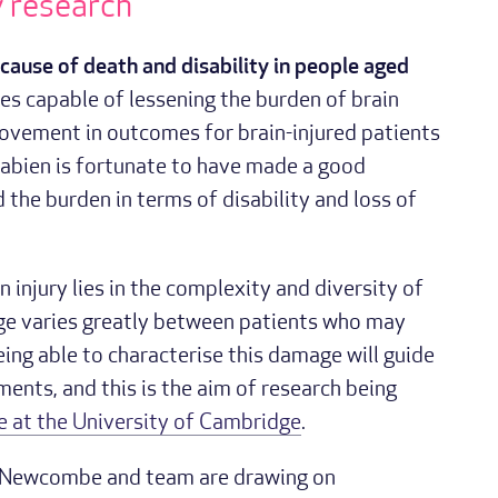
y research
g cause of death and disability in people aged
s capable of lessening the burden of brain
provement in outcomes for brain-injured patients
Fabien is fortunate to have made a good
d the burden in terms of disability and loss of
 injury lies in the complexity and diversity of
age varies greatly between patients who may
Being able to characterise this damage will guide
ents, and this is the aim of research being
 at the University of Cambridge
.
r Newcombe and team are drawing on