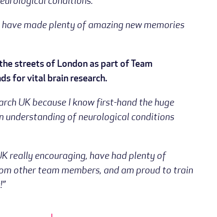
eurological conditions.”
, and have made plenty of amazing new memories
the streets of London as part of Team
ds for vital brain research.
earch UK because I know first-hand the huge
n understanding of neurological conditions
UK really encouraging, have had plenty of
from other team members, and am proud to train
!”