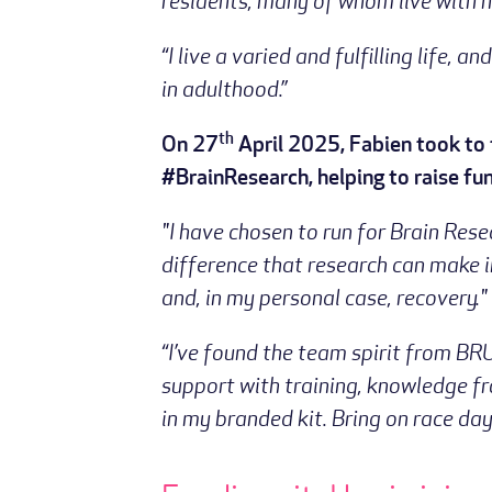
residents, many of whom live with n
“I live a varied and fulfilling life
in adulthood.”
th
On 27
April 2025, Fabien took to 
#BrainResearch, helping to raise fun
"I have chosen to run for Brain Res
difference that research can make i
and, in my personal case, recovery."
“I’ve found the team spirit from BR
support with training, knowledge 
in my branded kit. Bring on race day