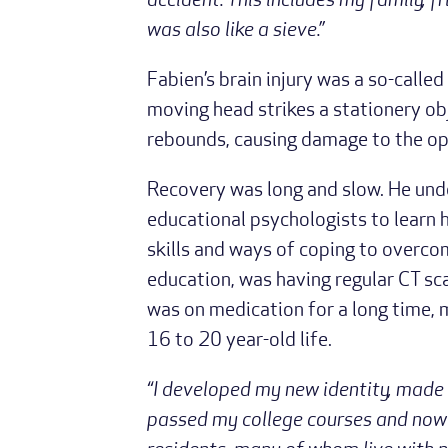
accident. This includes my family, 
was also like a sieve.”
Fabien’s brain injury was a so-called
moving head strikes a stationery obj
rebounds, causing damage to the opp
Recovery was long and slow. He unde
educational psychologists to learn 
skills and ways of coping to overco
education, was having regular CT s
was on medication for a long time, m
16 to 20 year-old life.
“I developed my new identity, made
passed my college courses and now 