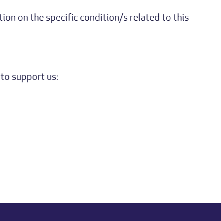
on on the specific condition/s related to this
to support us: