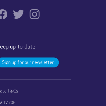
eep up-to-date
Sign up for our newsletter
nate T&Cs
n WC1V 7QH.