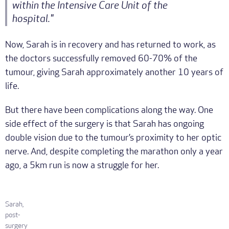
within the Intensive Care Unit of the
hospital."
Now, Sarah is in recovery and has returned to work, as
the doctors successfully removed 60-70% of the
tumour, giving Sarah approximately another 10 years of
life.
But there have been complications along the way. One
side effect of the surgery is that Sarah has ongoing
double vision due to the tumour’s proximity to her optic
nerve. And, despite completing the marathon only a year
ago, a 5km run is now a struggle for her.
Sarah,
post-
surgery