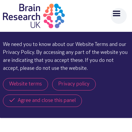
We need you to know about our Website Terms and our
Privacy Policy. By accessing any part of the website you
are indicating that you accept these. If you do not
accept, please do not use the website.
Website terms
Privacy policy
Agree and close this panel