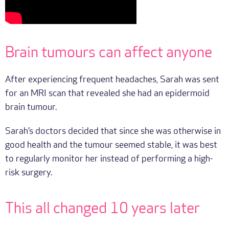
Brain tumours can affect anyone
After experiencing frequent headaches, Sarah was sent
for an MRI scan that revealed she had an epidermoid
brain tumour.
Sarah’s doctors decided that since she was otherwise in
good health and the tumour seemed stable, it was best
to regularly monitor her instead of performing a high-
risk surgery.
This all changed 10 years later