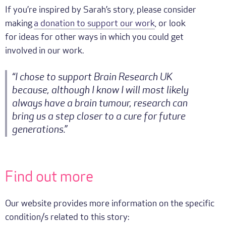
If you’re inspired by Sarah’s story, please consider
making
a donation to support our work
, or look
for ideas for other ways in which you could get
involved in our work.
“I chose to support Brain Research UK
because, although I know I will most likely
always have a brain tumour, research can
bring us a step closer to a cure for future
generations.”
Find out more
Our website provides more information on the specific
condition/s related to this story: