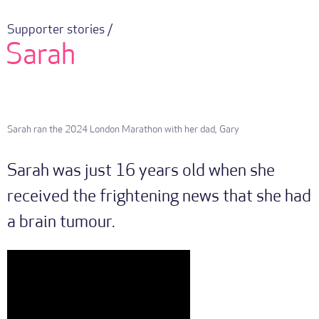
Supporter stories /
Sarah
Sarah ran the 2024 London Marathon with her dad, Gary
Sarah was just 16 years old when she
received the frightening news that she had
a brain tumour.