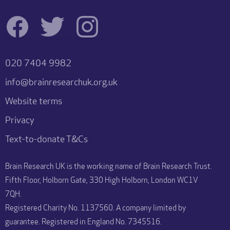
020 7404 9982
info@brainresearchuk.org.uk
Website terms
Privacy
Text-to-donate T&Cs
Brain Research UK is the working name of Brain Research Trust.
Fifth Floor, Holborn Gate, 330 High Holborn, London WC1V
7QH.
Registered Charity No. 1137560. A company limited by
guarantee. Registered in England No. 7345516.