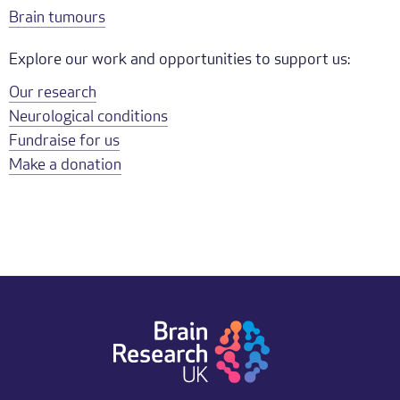
Brain tumours
Explore our work and opportunities to support us:
Our research
Neurological conditions
Fundraise for us
Make a donation