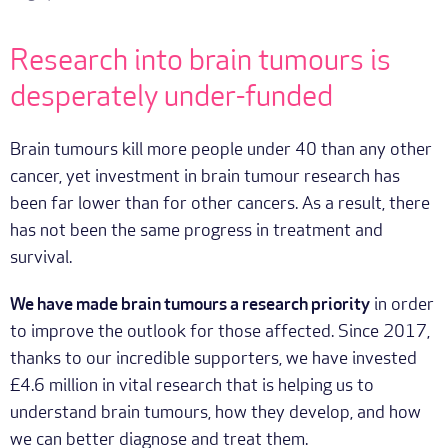
Research into brain tumours is
desperately under-funded
Brain tumours kill more people under 40 than any other
cancer, yet investment in brain tumour research has
been far lower than for other cancers. As a result, there
has not been the same progress in treatment and
survival.
We have made brain tumours a research priority
in order
to improve the outlook for those affected. Since 2017,
thanks to our incredible supporters, we have invested
£4.6 million in vital research that is helping us to
understand brain tumours, how they develop, and how
we can better diagnose and treat them.