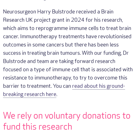
Neurosurgeon Harry Bulstrode received a Brain
Research UK project grant in 2024 for his research,
which aims to reprogramme immune cells to treat brain
cancer. Immunotherapy treatments have revolutionised
outcomes in some cancers but there has been less
success in treating brain tumours. With our funding, Dr
Bulstrode and team are taking forward research
focused on a type of immune cell that is associated with
resistance to immunotherapy, to try to overcome this
barrier to treatment. You can
read about his ground-
breaking research here
.
We rely on voluntary donations to
fund this research