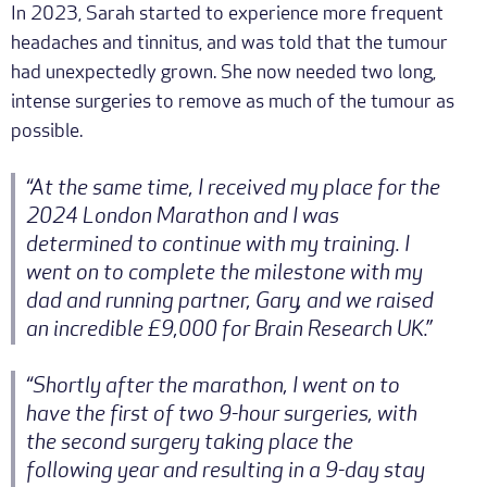
In 2023, Sarah started to experience more frequent
headaches and tinnitus, and was told that the tumour
had unexpectedly grown. She now needed two long,
intense surgeries to remove as much of the tumour as
possible.
“At the same time, I received my place for the
2024 London Marathon and I was
determined to continue with my training. I
went on to complete the milestone with my
dad and running partner, Gary, and we raised
an incredible £9,000 for Brain Research UK.”
“Shortly after the marathon, I went on to
have the first of two 9-hour surgeries, with
the second surgery taking place the
following year and resulting in a 9-day stay