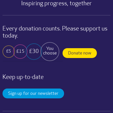
Inspiring progress, together
Every donation counts. Please support us
today.
You
£30
£15
£5
choose
Donate now
Keep up-to-date
Sign up for our newsletter