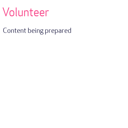
Volunteer
Content being prepared