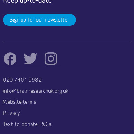
Keep up-to-date
Sign up for our newsletter
020 7404 9982
info@brainresearchuk.org.uk
Website terms
Privacy
Text-to-donate T&Cs