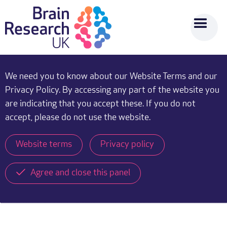
We need you to know about our Website Terms and our
Privacy Policy. By accessing any part of the website you
are indicating that you accept these. If you do not
accept, please do not use the website.
Website terms
Privacy policy
Agree and close this panel