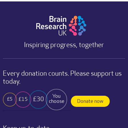
Inspiring progress, together
Every donation counts. Please support us
today.
You
£30
£15
£5
choose
Donate now