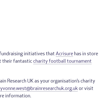
 fundraising initiatives that
Acrisure
has in store
t their fantastic
charity football tournament
rain Research UK as your organisation’s charity
h
yvonne.west@brainresearchuk.org.uk
or visit
re information.