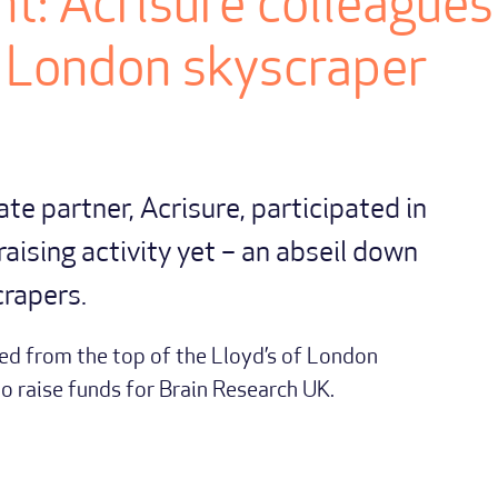
t: Acrisure colleagues
 London skyscraper
rate partner, Acrisure, participated in
raising activity yet – an abseil down
crapers.
d from the top of the Lloyd’s of London
to raise funds for Brain Research UK.