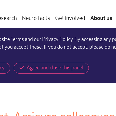
esearch
Neuro facts
Get involved
About us
ite Terms and our Privacy Policy. By accessing any p
at you accept these. If you do not accept, please do n
icy
Agree and close this panel