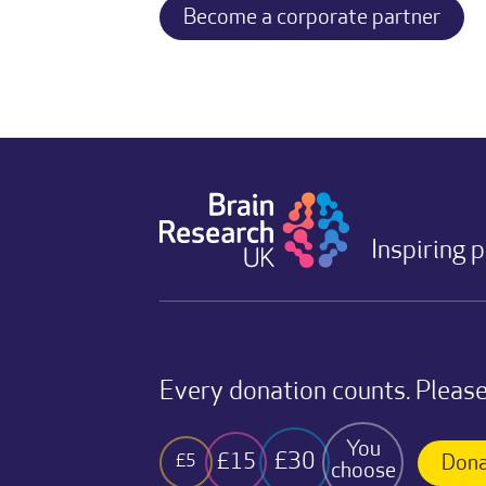
Become a corporate partner
Inspiring 
Every donation counts. Please
You
£30
£15
£5
Dona
choose