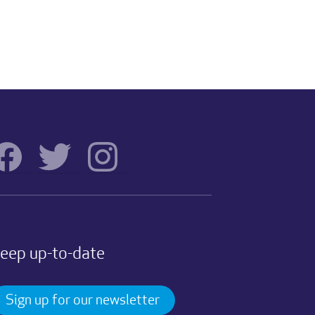
eep up-to-date
Sign up for our newsletter