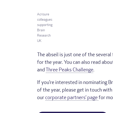
Acrisure
colleagues
supporting
Brain
Research
UK
The abseil is just one of the several
for the year. You can also read abou
and
Three Peaks Challenge
.
If you’re interested in nominating B
of the year, please get in touch wit
our
corporate partners’ page
for mo