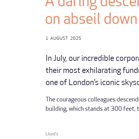
A daring descen
on abseil down
1
AUGUST
2025
In July, our incredible corpo
their most exhilarating fund
one of London’s iconic skys
The courageous colleagues descende
building, which stands at 300 feet, 
Lloyd's