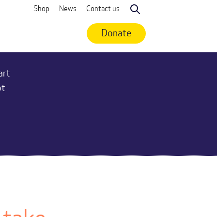
Shop
News
Contact us
Search
Donate
art
ot