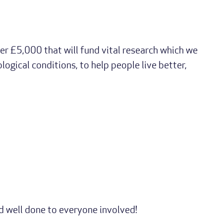
er £5,000 that will fund vital research which we
logical conditions, to help people live better,
nd well done to everyone involved!