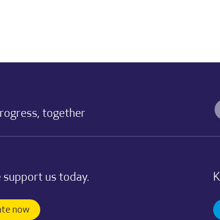
progress, together
 support us today.
K
te now