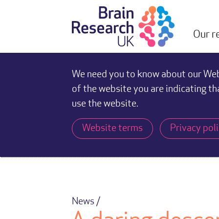
Our r
We need you to know about our Webs
of the website you are indicating th
use the website.
Website terms
Privacy pol
News /