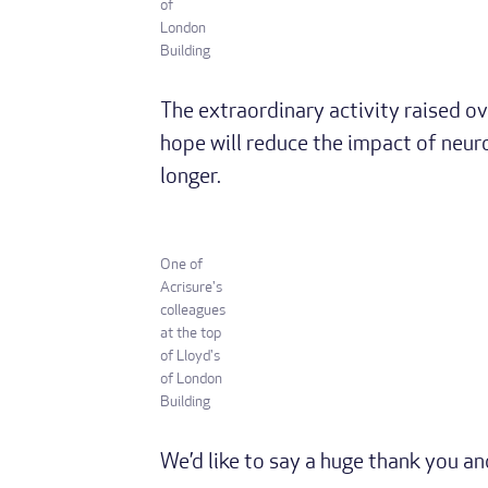
of
London
Building
The extraordinary activity raised ov
hope will reduce the impact of neuro
longer.
One of
Acrisure's
colleagues
at the top
of Lloyd's
of London
Building
We’d like to say a huge thank you a