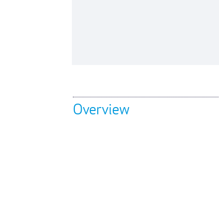
Overview