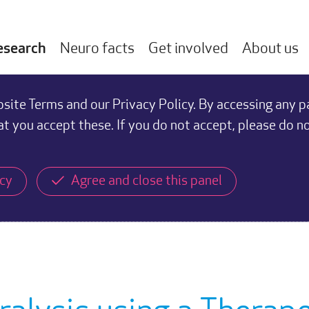
esearch
Neuro facts
Get involved
About us
ite Terms and our Privacy Policy. By accessing any p
at you accept these. If you do not accept, please do n
icy
Agree and close this panel