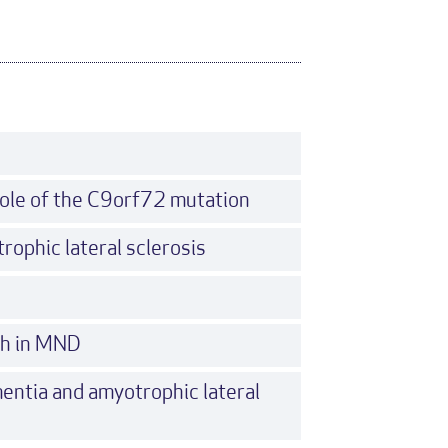
ole of the C9orf72 mutation
rophic lateral sclerosis
ch in MND
entia and amyotrophic lateral