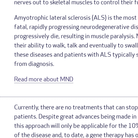
nerves out to skeletal muscles to control their f
Amyotrophic lateral sclerosis (ALS) is the most
fatal, rapidly progressing neurodegenerative di
progressively die, resulting in muscle paralysis
their ability to walk, talk and eventually to swal
these diseases and patients with ALS typically s
from diagnosis.
Read more about MND
Currently, there are no treatments that can stop
patients. Despite great advances being made in
this approach will only be applicable for the 10
of the disease and, to date, a gene therapy has 