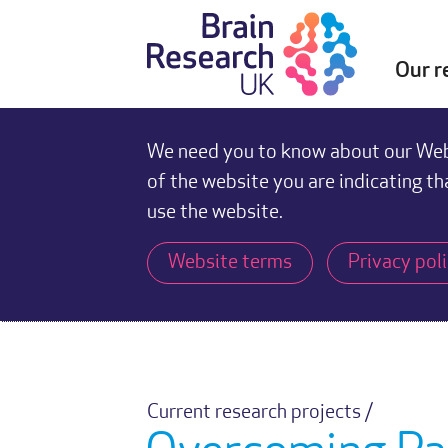
Our r
We need you to know about our Webs
of the website you are indicating th
use the website.
Website terms
Privacy pol
Current research projects /