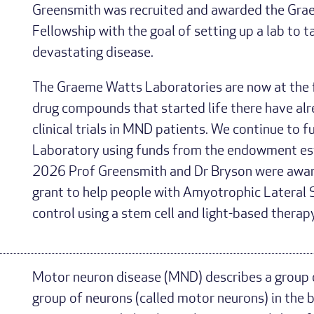
Greensmith was recruited and awarded the Gra
Fellowship with the goal of setting up a lab to t
devastating disease.
The Graeme Watts Laboratories are now at the 
drug compounds that started life there have al
clinical trials in MND patients. We continue to
Laboratory using funds from the endowment est
2026 Prof Greensmith and Dr Bryson were awar
grant to help people with Amyotrophic Lateral 
control using a stem cell and light-based therapy
Motor neuron disease (MND) describes a group o
group of neurons (called motor neurons) in the b