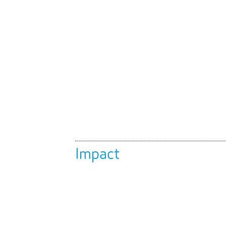
Impact