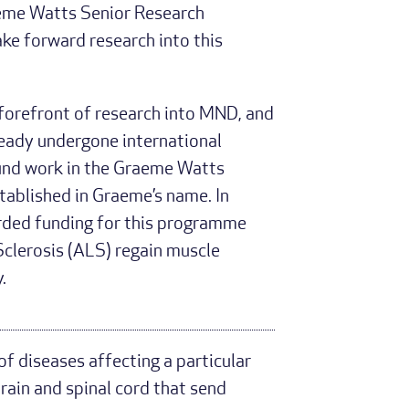
eme Watts Senior Research
ake forward research into this
forefront of research into MND, and
ready undergone international
 fund work in the Graeme Watts
ablished in Graeme’s name. In
ded funding for this programme
Sclerosis (ALS) regain muscle
.
f diseases affecting a particular
rain and spinal cord that send