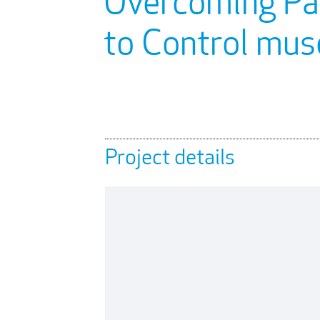
Overcoming Par
to Control mu
Project details