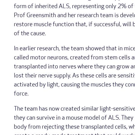
form of inherited ALS, representing only 2% of t
Prof Greensmith and her research team is deve
restore muscle function that, if successful, will 
of the cause.
In earlier research, the team showed that in mice
called motor neurons, created from stem cells an
transplanted into nerves where they can grow a
lost their nerve supply. As these cells are sensit
activated by light, causing the muscles they co
force.
The team has now created similar light-sensitiv
they can survive in a mouse model of ALS. They 
body from rejecting these transplanted cells, w