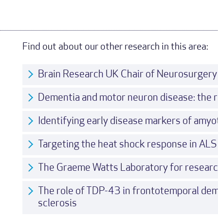
Find out about our other research in this area:
Brain Research UK Chair of Neurosurgery
Dementia and motor neuron disease: the r
Identifying early disease markers of amyot
Targeting the heat shock response in ALS
The Graeme Watts Laboratory for resear
The role of TDP-43 in frontotemporal dem
sclerosis