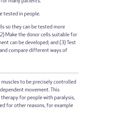
for many patients.
 tested in people.
lls so they can be tested more
2) Make the donor cells suitable for
tment can be developed; and (3) Test
s and compare different ways of
 muscles to be precisely controlled
n independent movement. This
 therapy for people with paralysis,
sed for other reasons, for example