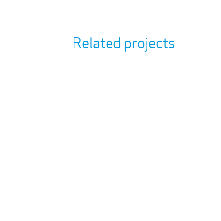
Related projects