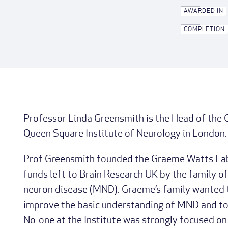
AWARDED IN
COMPLETION
Professor Linda Greensmith is the Head of the
Queen Square Institute of Neurology in London.
Prof Greensmith founded the Graeme Watts Lab
funds left to Brain Research UK by the family 
neuron disease (MND). Graeme’s family wanted t
improve the basic understanding of MND and to 
No-one at the Institute was strongly focused o