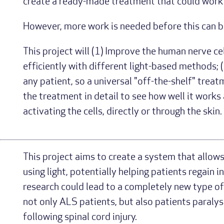
create a ready-made treatment that could work 
However, more work is needed before this can be
This project will (1) Improve the human nerve ce
efficiently with different light-based methods; (
any patient, so a universal "off-the-shelf" trea
the treatment in detail to see how well it work
activating the cells, directly or through the skin.
This project aims to create a system that allows
using light, potentially helping patients regai
research could lead to a completely new type of
not only ALS patients, but also patients paraly
following spinal cord injury.