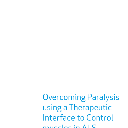
Overcoming Paralysis
using a Therapeutic
Interface to Control