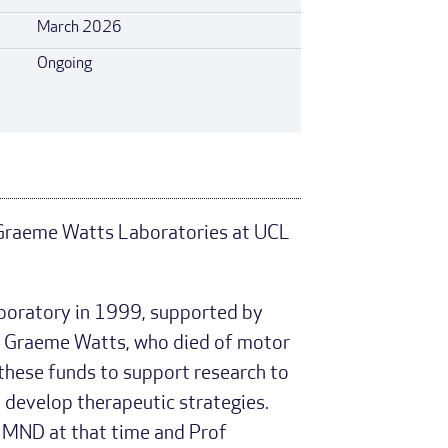
March 2026
Ongoing
 Graeme Watts Laboratories at UCL
oratory in 1999, supported by
of Graeme Watts, who died of motor
hese funds to support research to
develop therapeutic strategies.
n MND at that time and Prof