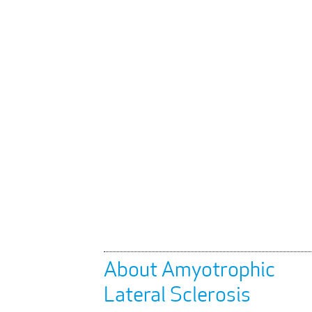
About Amyotrophic
Lateral Sclerosis