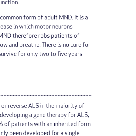
unction.
 common form of adult MND. It is a
sease in which motor neurons
. MND therefore robs patients of
low and breathe. There is no cure for
urvive for only two to five years
 or reverse ALS in the majority of
 developing a gene therapy for ALS,
% of patients with an inherited form
only been developed for a single