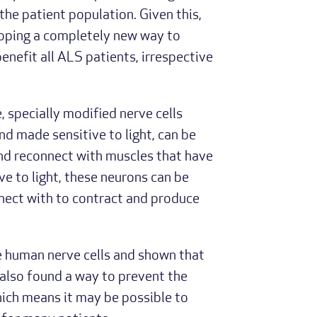
he patient population. Given this,
loping a completely new way to
benefit all ALS patients, irrespective
, specially modified nerve cells
d made sensitive to light, can be
nd reconnect with muscles that have
ive to light, these neurons can be
nnect with to contract and produce
e human nerve cells and shown that
also found a way to prevent the
hich means it may be possible to