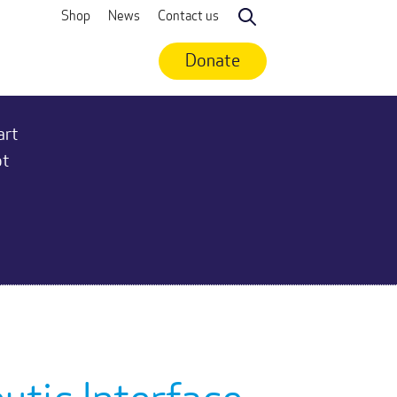
Shop
News
Contact us
Search
Donate
art
ot