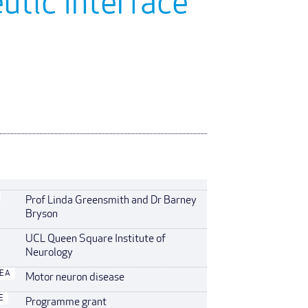
utic Interface
Prof Linda Greensmith and Dr Barney
Bryson
UCL Queen Square Institute of
Neurology
REA
Motor neuron disease
E
Programme grant