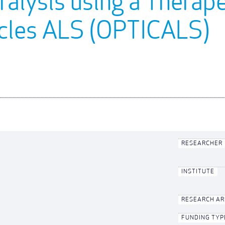
alysis using a Therape
scles ALS (OPTICALS)
RESEARCHER
INSTITUTE
RESEARCH A
FUNDING TYP