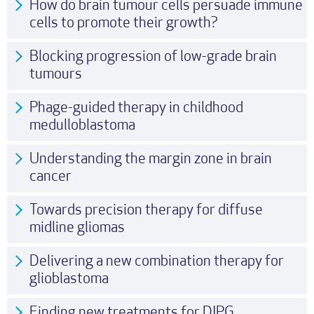
How do brain tumour cells persuade immune
cells to promote their growth?
Blocking progression of low-grade brain
tumours
Phage-guided therapy in childhood
medulloblastoma
Understanding the margin zone in brain
cancer
Towards precision therapy for diffuse
midline gliomas
Delivering a new combination therapy for
glioblastoma
Finding new treatments for DIPG