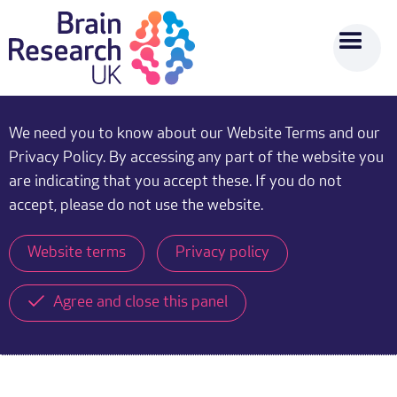
We need you to know about our Website Terms and our
Privacy Policy. By accessing any part of the website you
are indicating that you accept these. If you do not
accept, please do not use the website.
Website terms
Privacy policy
Agree and close this panel