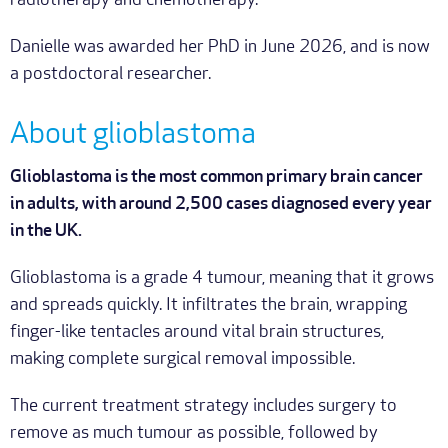
radiotherapy and chemotherapy.
Danielle was awarded her PhD in June 2026, and is now
a postdoctoral researcher.
About glioblastoma
Glioblastoma is the most common primary brain cancer
in adults, with around 2,500 cases diagnosed every year
in the UK.
Glioblastoma is a grade 4 tumour, meaning that it grows
and spreads quickly. It infiltrates the brain, wrapping
finger-like tentacles around vital brain structures,
making complete surgical removal impossible.
The current treatment strategy includes surgery to
remove as much tumour as possible, followed by