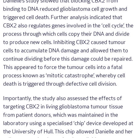
Danielle’s study showed that blocking CBX2 from
binding to DNA reduced glioblastoma cell growth and
triggered cell death. Further analysis indicated that
CBX2 also regulates genes involved in the ‘cell cycle’, the
process through which cells copy their DNA and divide
to produce new cells. Inhibiting CBX2 caused tumour
cells to accumulate DNA damage and allowed them to
continue dividing before this damage could be repaired.
This appeared to force the tumour cells into a fatal
process known as ‘mitotic catastrophe’, whereby cell
death is triggered through defective cell division.
Importantly, the study also assessed the effects of
targeting CBX2 in living glioblastoma tumour tissue
from patient donors, which was maintained in the
laboratory using a specialised ‘chip’ device developed at
the University of Hull. This chip allowed Danielle and her