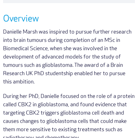
Overview
Danielle Marsh was inspired to pursue further research
into brain tumours during completion of an MSc in
Biomedical Science, when she was involved in the
development of advanced models for the study of
tumours such as glioblastoma. The award of a Brain
Research UK PhD studentship enabled her to pursue
this ambition.
During her PhD, Danielle focused on the role of a protein
called CBX2 in glioblastoma, and found evidence that
targeting CBX2 triggers glioblastoma cell death and
causes changes to glioblastoma cells that could make
them more sensitive to existing treatments such as