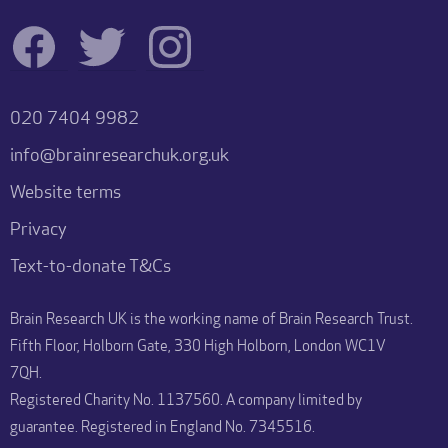
020 7404 9982
info@brainresearchuk.org.uk
Website terms
Privacy
Text-to-donate T&Cs
Brain Research UK is the working name of Brain Research Trust.
Fifth Floor, Holborn Gate, 330 High Holborn, London WC1V
7QH.
Registered Charity No. 1137560. A company limited by
guarantee. Registered in England No. 7345516.