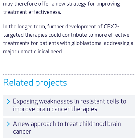
may therefore offer a new strategy for improving
treatment effectiveness.
In the longer term, further development of CBX2-
targeted therapies could contribute to more effective
treatments for patients with glioblastoma, addressing a
major unmet clinical need.
Related projects
Exposing weaknesses in resistant cells to
improve brain cancer therapies
A new approach to treat childhood brain
cancer