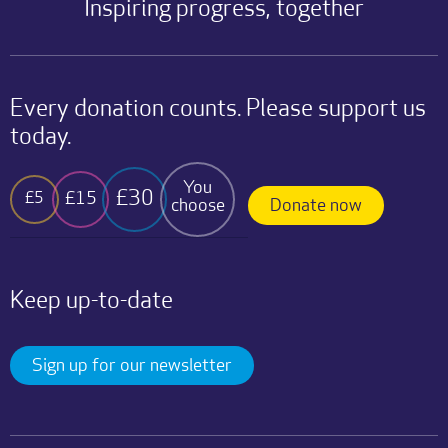
Inspiring progress, together
Every donation counts. Please support us
today.
You
£30
£15
£5
choose
Donate now
Keep up-to-date
Sign up for our newsletter