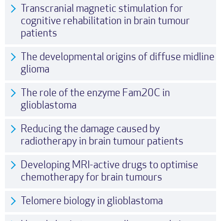
Transcranial magnetic stimulation for
cognitive rehabilitation in brain tumour
patients
The developmental origins of diffuse midline
glioma
The role of the enzyme Fam20C in
glioblastoma
Reducing the damage caused by
radiotherapy in brain tumour patients
Developing MRI-active drugs to optimise
chemotherapy for brain tumours
Telomere biology in glioblastoma