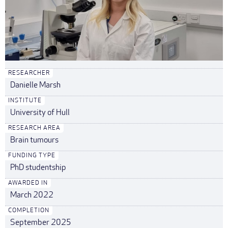
RESEARCHER
Danielle Marsh
INSTITUTE
University of Hull
RESEARCH AREA
Brain tumours
FUNDING TYPE
PhD studentship
AWARDED IN
March 2022
COMPLETION
September 2025