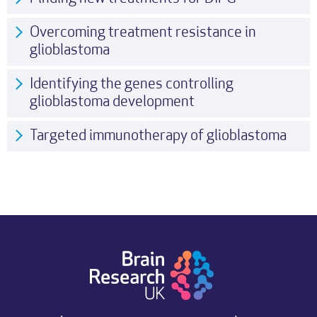
Overcoming treatment resistance in
glioblastoma
Identifying the genes controlling
glioblastoma development
Targeted immunotherapy of glioblastoma