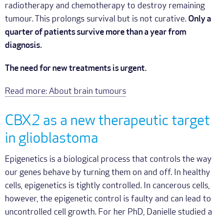
radiotherapy and chemotherapy to destroy remaining
tumour. This prolongs survival but is not curative.
Only a
quarter of patients survive more than a year from
diagnosis.
The need for new treatments is urgent.
Read more: About brain tumours
CBX2 as a new therapeutic target
in glioblastoma
Epigenetics is a biological process that controls the way
our genes behave by turning them on and off. In healthy
cells, epigenetics is tightly controlled. In cancerous cells,
however, the epigenetic control is faulty and can lead to
uncontrolled cell growth. For her PhD, Danielle studied a