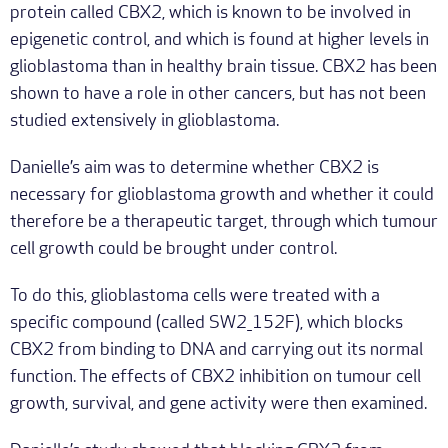
protein called CBX2, which is known to be involved in
epigenetic control, and which is found at higher levels in
glioblastoma than in healthy brain tissue. CBX2 has been
shown to have a role in other cancers, but has not been
studied extensively in glioblastoma.
Danielle’s aim was to determine whether CBX2 is
necessary for glioblastoma growth and whether it could
therefore be a therapeutic target, through which tumour
cell growth could be brought under control.
To do this, glioblastoma cells were treated with a
specific compound (called SW2_152F), which blocks
CBX2 from binding to DNA and carrying out its normal
function. The effects of CBX2 inhibition on tumour cell
growth, survival, and gene activity were then examined.