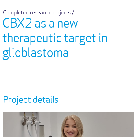
Completed research projects /
CBX2 as a new
therapeutic target in
glioblastoma
Project details