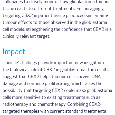
colleagues to closely monitor how glioblastoma tumour
tissue reacts to different treatments. Encouragingly,
targeting CBX2 in patient tissue produced similar anti-
tumour effects to those observed in the glioblastoma
cell models, strengthening the confidence that CBX2 is a
clinically relevant target.
Impact
Danielle’s findings provide important new insight into
the biological role of CBX2 in glioblastoma. The results
suggest that CBX2 helps tumour cells survive DNA
damage and continue proliferating, which raises the
possibility that targeting CBX2 could make glioblastoma
cells more sensitive to existing treatments such as
radiotherapy and chemotherapy. Combining CBX2-
targeted therapies with current standard treatments