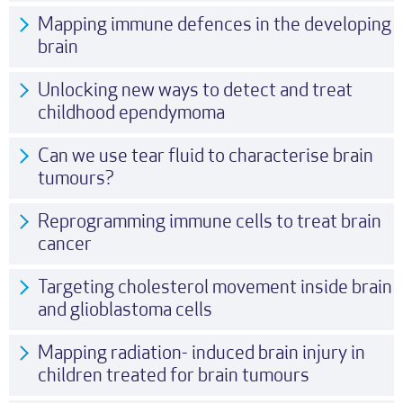
Mapping immune defences in the developing
brain
Unlocking new ways to detect and treat
childhood ependymoma
Can we use tear fluid to characterise brain
tumours?
Reprogramming immune cells to treat brain
cancer
Targeting cholesterol movement inside brain
and glioblastoma cells
Mapping radiation- induced brain injury in
children treated for brain tumours