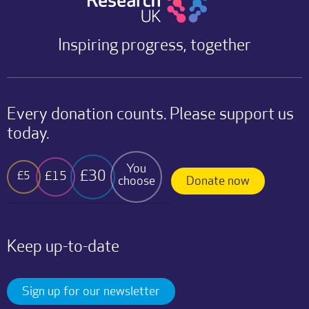
Inspiring progress, together
Every donation counts. Please support us
today.
You
£30
£15
£5
choose
Donate now
Keep up-to-date
Sign up for our newsletter