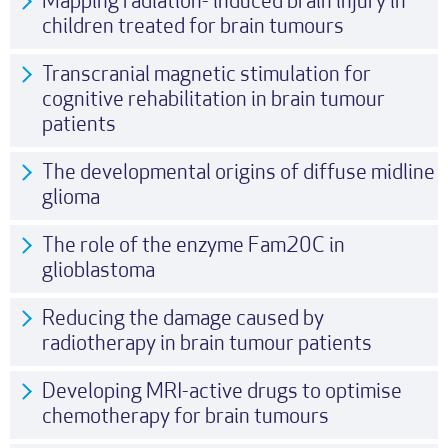
Mapping radiation- induced brain injury in
children treated for brain tumours
Transcranial magnetic stimulation for
cognitive rehabilitation in brain tumour
patients
The developmental origins of diffuse midline
glioma
The role of the enzyme Fam20C in
glioblastoma
Reducing the damage caused by
radiotherapy in brain tumour patients
Developing MRI-active drugs to optimise
chemotherapy for brain tumours