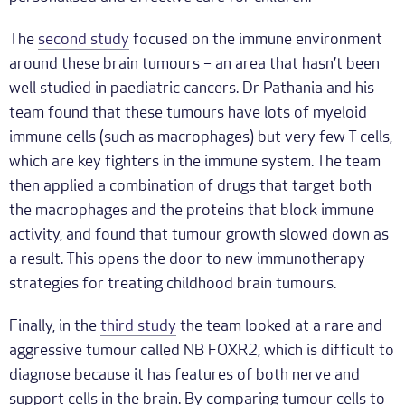
The
second study
focused on the immune environment
around these brain tumours – an area that hasn’t been
well studied in paediatric cancers. Dr Pathania and his
team found that these tumours have lots of myeloid
immune cells (such as macrophages) but very few T cells,
which are key fighters in the immune system. The team
then applied a combination of drugs that target both
the macrophages and the proteins that block immune
activity, and found that tumour growth slowed down as
a result. This opens the door to new immunotherapy
strategies for treating childhood brain tumours.
Finally, in the
third study
the team looked at a rare and
aggressive tumour called NB FOXR2, which is difficult to
diagnose because it has features of both nerve and
support cells in the brain. By comparing tumour cells to