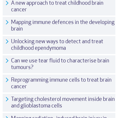
A new approach to treat childhood brain
cancer
Mapping immune defences in the developing
brain
Unlocking new ways to detect and treat
childhood ependymoma
Can we use tear fluid to characterise brain
tumours?
Reprogramming immune cells to treat brain
cancer
Targeting cholesterol movement inside brain
and glioblastoma cells