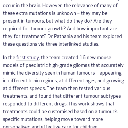
occur in the brain. However, the relevance of many of
these extra mutations is unknown – they may be
present in tumours, but what do they do? Are they
required for tumour growth? And how important are
they for treatment? Dr Pathania and his team explored
these questions via three interlinked studies.
In the
first study
, the team created 16 new mouse
models of paediatric high-grade gliomas that accurately
mimic the diversity seen in human tumours – appearing
in different brain regions, at different ages, and growing
at different speeds. The team then tested various
treatments, and found that different tumour subtypes
responded to different drugs. This work shows that
treatments could be customised based on a tumour’s
specific mutations, helping move toward more
personalised and effective care for children.