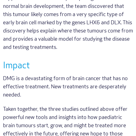
normal brain development, the team discovered that
this tumour likely comes from a very specific type of
early brain cell marked by the genes LHX6 and DLX. This
discovery helps explain where these tumours come from
and provides a valuable model for studying the disease
and testing treatments.
Impact
DMG is a devastating form of brain cancer that has no
effective treatment. New treatments are desperately
needed.
Taken together, the three studies outlined above offer
powerful new tools and insights into how paediatric
brain tumours start, grow, and might be treated more
effectively in the future, offering new hope to those