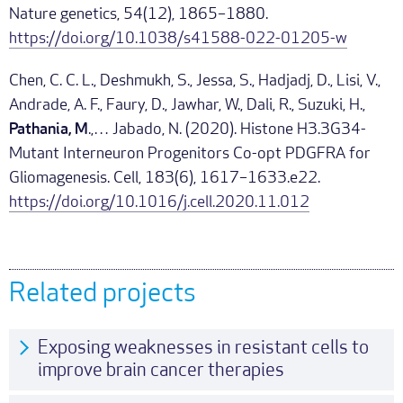
Nature genetics, 54(12), 1865–1880.
https://doi.org/10.1038/s41588-022-01205-w
Chen, C. C. L., Deshmukh, S., Jessa, S., Hadjadj, D., Lisi, V.,
Andrade, A. F., Faury, D., Jawhar, W., Dali, R., Suzuki, H.,
Pathania, M
.,… Jabado, N. (2020). Histone H3.3G34-
Mutant Interneuron Progenitors Co-opt PDGFRA for
Gliomagenesis. Cell, 183(6), 1617–1633.e22.
https://doi.org/10.1016/j.cell.2020.11.012
Related projects
Exposing weaknesses in resistant cells to
improve brain cancer therapies