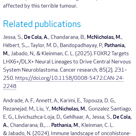
affected by this terrible tumour.
Related publications
Jessa, S.,
De Cola, A.
, Chandarana, B.,
McNicholas, M.
,
Hébert, S.,... Taylor, M. D., Bandopadhayay, P.,
Pathania,
M.
, Jabado, N., & Kleinman, C. L. (2025). FOXR2 Targets
LHX6+/DLX+ Neural Lineages to Drive Central Nervous
System Neuroblastoma. Cancer research, 85(2), 231–
250.
https://doi.org/10.1158/0008-5472.CAN-24-
2248
Andrade, A. F., Annett, A., Karimi, E., Topouza, D. G.,
Rezanejad, M., Liu, Y.,
McNicholas, M.
, Gonzalez Santiago,
E. G., Llivichuzhca-Loja, D., Gehlhaar, A., Jessa, S.,
De Cola,
A.
, Chandarana, B.,…
Pathania, M.
, Kleinman, C. L.
& Jabado, N. (2024). Immune landscape of oncohistone-