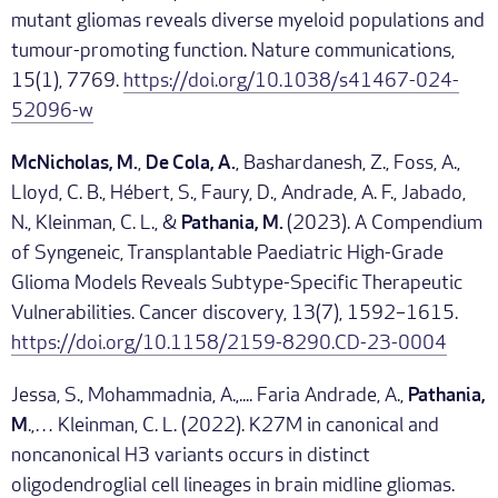
mutant gliomas reveals diverse myeloid populations and
tumour-promoting function. Nature communications,
15(1), 7769.
https://doi.org/10.1038/s41467-024-
52096-w
McNicholas, M.
,
De Cola, A.
, Bashardanesh, Z., Foss, A.,
Lloyd, C. B., Hébert, S., Faury, D., Andrade, A. F., Jabado,
N., Kleinman, C. L., &
Pathania, M.
(2023). A Compendium
of Syngeneic, Transplantable Paediatric High-Grade
Glioma Models Reveals Subtype-Specific Therapeutic
Vulnerabilities. Cancer discovery, 13(7), 1592–1615.
https://doi.org/10.1158/2159-8290.CD-23-0004
Jessa, S., Mohammadnia, A.,.... Faria Andrade, A.,
Pathania,
M
.,… Kleinman, C. L. (2022). K27M in canonical and
noncanonical H3 variants occurs in distinct
oligodendroglial cell lineages in brain midline gliomas.