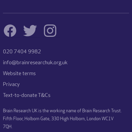
020 7404 9982
info@brainresearchuk.org.uk
Website terms
Privacy
Text-to-donate T&Cs
Brain Research UK is the working name of Brain Research Trust.
Fifth Floor, Holborn Gate, 330 High Holborn, London WC1V
7QH.