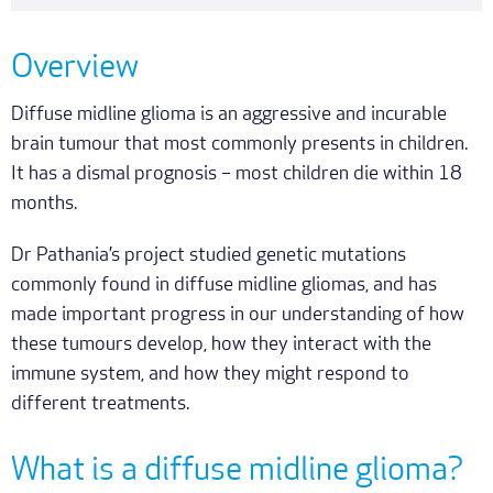
Overview
Diffuse midline glioma is an aggressive and incurable
brain tumour that most commonly presents in children.
It has a dismal prognosis – most children die within 18
months.
Dr Pathania’s project studied genetic mutations
commonly found in diffuse midline gliomas, and has
made important progress in our understanding of how
these tumours develop, how they interact with the
immune system, and how they might respond to
different treatments.
What is a diffuse midline glioma?