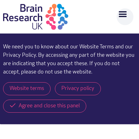
We need you to know about our Website Terms and our
Privacy Policy. By accessing any part of the website you
are indicating that you accept these. If you do not
accept, please do not use the website.
Website terms
Privacy policy
Agree and close this panel