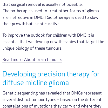
that surgical removal is usually not possible.
Chemotherapies used to treat other forms of glioma
are ineffective in DMG. Radiotherapy is used to slow
their growth but is not curative.
To improve the outlook for children with DMG it is
essential that we develop new therapies that target the
unique biology of these tumours.
Read more: About brain tumours
Developing precision therapy for
diffuse midline glioma
Genetic sequencing has revealed that DMGs represent
several distinct tumour types – based on the different
constellations of mutations they carry and where they