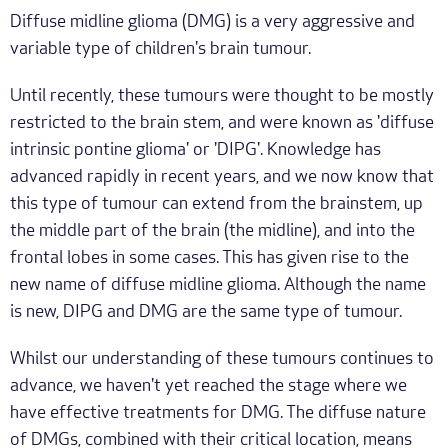
Diffuse midline glioma (DMG) is a very aggressive and
variable type of children's brain tumour.
Until recently, these tumours were thought to be mostly
restricted to the brain stem, and were known as 'diffuse
intrinsic pontine glioma' or 'DIPG'. Knowledge has
advanced rapidly in recent years, and we now know that
this type of tumour can extend from the brainstem, up
the middle part of the brain (the midline), and into the
frontal lobes in some cases. This has given rise to the
new name of diffuse midline glioma. Although the name
is new, DIPG and DMG are the same type of tumour.
Whilst our understanding of these tumours continues to
advance, we haven't yet reached the stage where we
have effective treatments for DMG. The diffuse nature
of DMGs, combined with their critical location, means