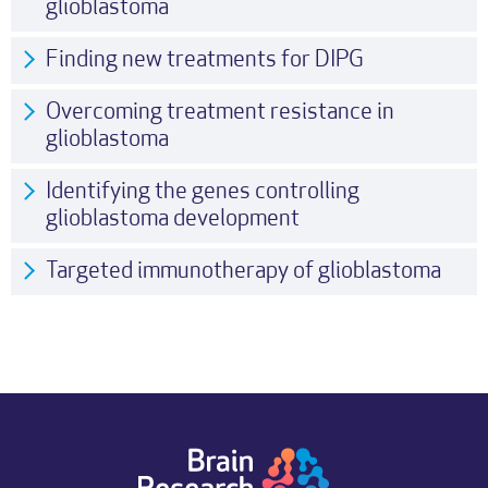
glioblastoma
Finding new treatments for DIPG
Overcoming treatment resistance in
glioblastoma
Identifying the genes controlling
glioblastoma development
Targeted immunotherapy of glioblastoma