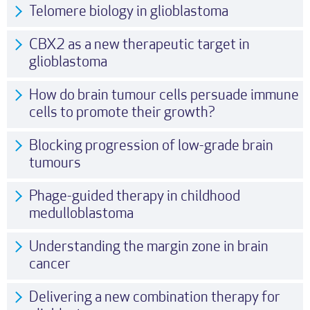
Telomere biology in glioblastoma
CBX2 as a new therapeutic target in
glioblastoma
How do brain tumour cells persuade immune
cells to promote their growth?
Blocking progression of low-grade brain
tumours
Phage-guided therapy in childhood
medulloblastoma
Understanding the margin zone in brain
cancer
Delivering a new combination therapy for