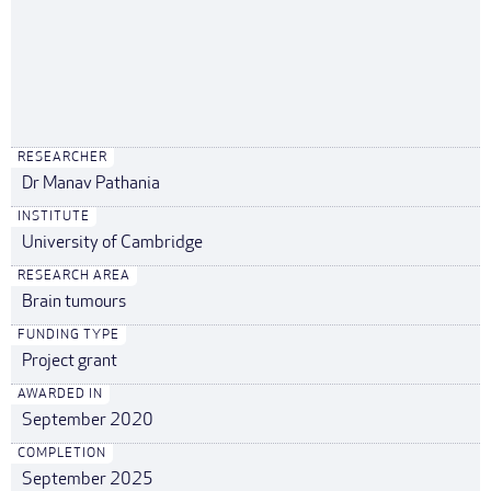
RESEARCHER
Dr Manav Pathania
INSTITUTE
University of Cambridge
RESEARCH AREA
Brain tumours
FUNDING TYPE
Project grant
AWARDED IN
September 2020
COMPLETION
September 2025