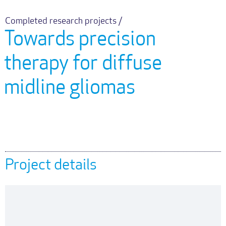
Completed research projects /
Towards precision
therapy for diffuse
midline gliomas
Project details