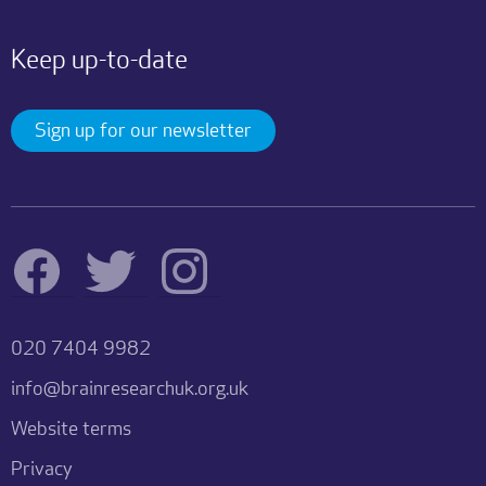
Keep up-to-date
Sign up for our newsletter
020 7404 9982
info@brainresearchuk.org.uk
Website terms
Privacy