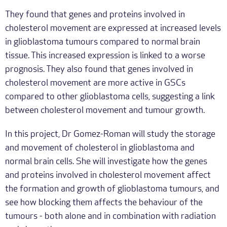
They found that genes and proteins involved in
cholesterol movement are expressed at increased levels
in glioblastoma tumours compared to normal brain
tissue. This increased expression is linked to a worse
prognosis. They also found that genes involved in
cholesterol movement are more active in GSCs
compared to other glioblastoma cells, suggesting a link
between cholesterol movement and tumour growth.
In this project, Dr Gomez-Roman will study the storage
and movement of cholesterol in glioblastoma and
normal brain cells. She will investigate how the genes
and proteins involved in cholesterol movement affect
the formation and growth of glioblastoma tumours, and
see how blocking them affects the behaviour of the
tumours - both alone and in combination with radiation