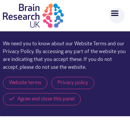
We need you to know about our Website Terms and our
Privacy Policy. By accessing any part of the website you
are indicating that you accept these. If you do not
accept, please do not use the website.
Website terms
Privacy policy
Agree and close this panel