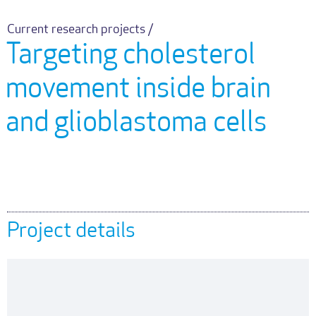
Current research projects /
Targeting cholesterol
movement inside brain
and glioblastoma cells
Project details