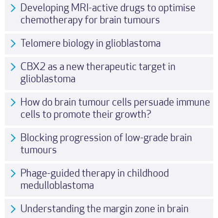
Developing MRI-active drugs to optimise
chemotherapy for brain tumours
Telomere biology in glioblastoma
CBX2 as a new therapeutic target in
glioblastoma
How do brain tumour cells persuade immune
cells to promote their growth?
Blocking progression of low-grade brain
tumours
Phage-guided therapy in childhood
medulloblastoma
Understanding the margin zone in brain