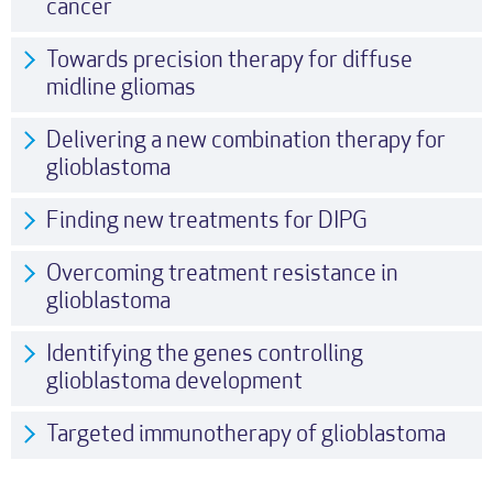
cancer
Towards precision therapy for diffuse
midline gliomas
Delivering a new combination therapy for
glioblastoma
Finding new treatments for DIPG
Overcoming treatment resistance in
glioblastoma
Identifying the genes controlling
glioblastoma development
Targeted immunotherapy of glioblastoma