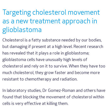
Targeting cholesterol movement
as a new treatment approach in
glioblastoma
Cholesterol is a fatty substance needed by our bodies,
but damaging if present at a high level. Recent research
has revealed that it plays a role in glioblastoma;
glioblastoma cells have unusually high levels of
cholesterol and rely on it to survive. When they have too
much cholesterol, they grow faster and become more
resistant to chemotherapy and radiation.
In laboratory studies, Dr Gomez-Roman and others have
found that blocking the movement of cholesterol within
cells is very effective at killing them.