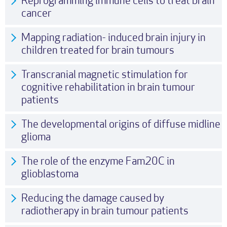
Reprogramming immune cells to treat brain
cancer
Mapping radiation- induced brain injury in
children treated for brain tumours
Transcranial magnetic stimulation for
cognitive rehabilitation in brain tumour
patients
The developmental origins of diffuse midline
glioma
The role of the enzyme Fam20C in
glioblastoma
Reducing the damage caused by
radiotherapy in brain tumour patients