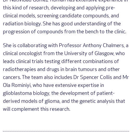
Dr Natividad Gomez-Roman has extensive experience in
this kind of research, developing and applying pre-
clinical models, screening candidate compounds, and
radiation biology. She has good understanding of the
progression of compounds from the bench to the clinic.
She is collaborating with Professor Anthony Chalmers, a
clinical oncologist from the University of Glasgow, who
leads clinical trials testing different combinations of
radiotherapies and drugs in brain tumours and other
cancers. The team also includes Dr Spencer Collis and Mr
Ola Rominiyi, who have extensive expertise in
glioblastoma biology, the development of patient-
derived models of glioma, and the genetic analysis that
will complement this research.