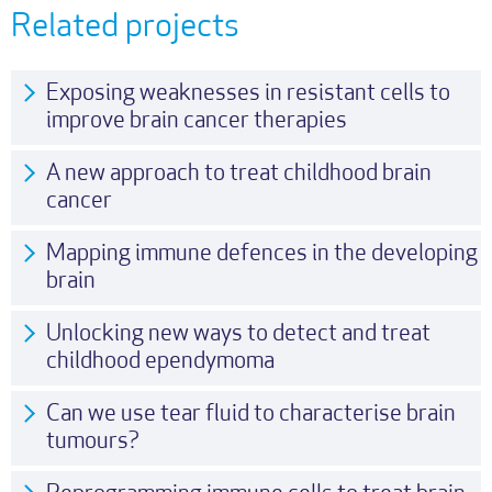
Related projects
Exposing weaknesses in resistant cells to
improve brain cancer therapies
A new approach to treat childhood brain
cancer
Mapping immune defences in the developing
brain
Unlocking new ways to detect and treat
childhood ependymoma
Can we use tear fluid to characterise brain
tumours?