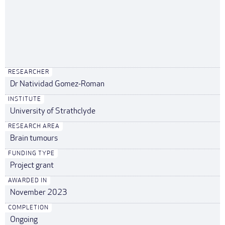
RESEARCHER
Dr Natividad Gomez-Roman
INSTITUTE
University of Strathclyde
RESEARCH AREA
Brain tumours
FUNDING TYPE
Project grant
AWARDED IN
November 2023
COMPLETION
Ongoing