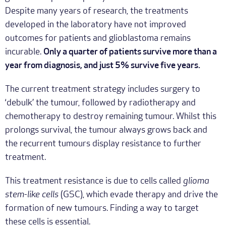
Despite many years of research, the treatments
developed in the laboratory have not improved
outcomes for patients and glioblastoma remains
incurable.
Only a quarter of patients survive more than a
year from diagnosis, and just 5% survive five years.
The current treatment strategy includes surgery to
‘debulk’ the tumour, followed by radiotherapy and
chemotherapy to destroy remaining tumour. Whilst this
prolongs survival, the tumour always grows back and
the recurrent tumours display resistance to further
treatment.
This treatment resistance is due to cells called
glioma
stem-like cells
(GSC), which evade therapy and drive the
formation of new tumours. Finding a way to target
these cells is essential.