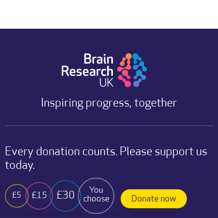
Inspiring progress, together
Every donation counts. Please support us
today.
You
£30
£15
£5
choose
Donate now