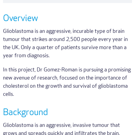
Overview
Glioblastoma is an aggressive, incurable type of brain
tumour that strikes around 2,500 people every year in
the UK. Only a quarter of patients survive more than a
year from diagnosis.
In this project, Dr Gomez-Roman is pursuing a promising
new avenue of research, focused on the importance of
cholesterol on the growth and survival of glioblastoma
cells.
Background
Glioblastoma is an aggressive, invasive tumour that
grows and spreads quickly and infiltrates the brain.