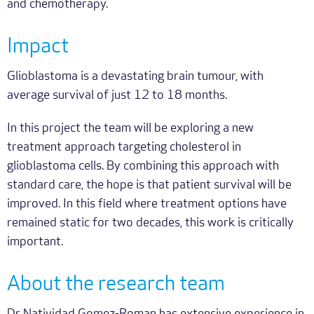
and chemotherapy.
Impact
Glioblastoma is a devastating brain tumour, with
average survival of just 12 to 18 months.
In this project the team will be exploring a new
treatment approach targeting cholesterol in
glioblastoma cells. By combining this approach with
standard care, the hope is that patient survival will be
improved. In this field where treatment options have
remained static for two decades, this work is critically
important.
About the research team