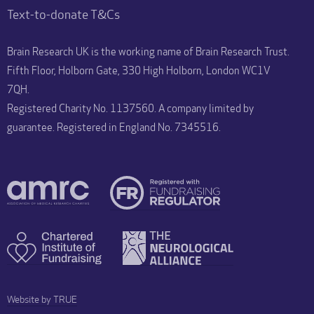
Text-to-donate T&Cs
Brain Research UK is the working name of Brain Research Trust.
Fifth Floor, Holborn Gate, 330 High Holborn, London WC1V
7QH.
Registered Charity No. 1137560. A company limited by
guarantee. Registered in England No. 7345516.
Website by TRUE